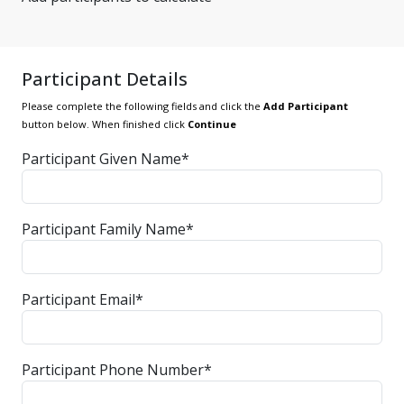
Participant Details
Please complete the following fields and click the
Add Participant
button below. When finished click
Continue
Participant Given Name*
Participant Family Name*
Participant Email*
Participant Phone Number*