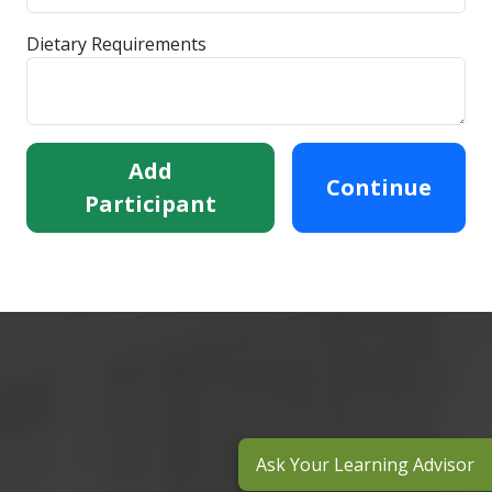
Dietary Requirements
Add
Continue
Participant
Ask Your Learning Advisor