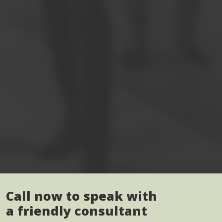
Call now to speak with
a friendly consultant