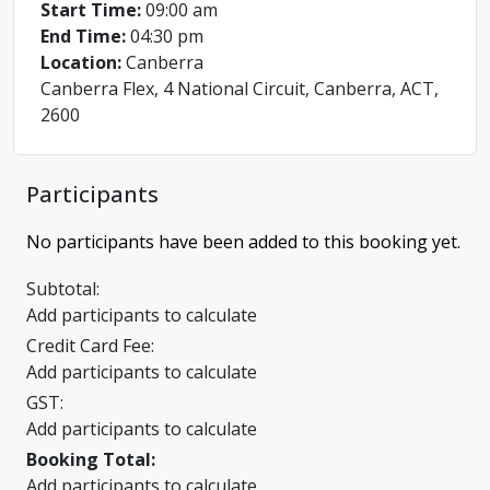
Start Time:
09:00 am
End Time:
04:30 pm
Location:
Canberra
Canberra Flex, 4 National Circuit, Canberra, ACT,
2600
Participants
No participants have been added to this booking yet.
Subtotal:
Add participants to calculate
Credit Card Fee:
Add participants to calculate
GST:
Add participants to calculate
Booking Total:
Add participants to calculate