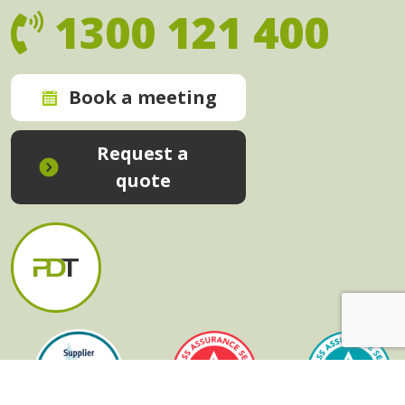
1300 121 400
Book a meeting
Request a
quote