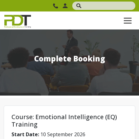
Complete Booking
Course: Emotional Intelligence (EQ)
Training
Start Date:
10 September 2026