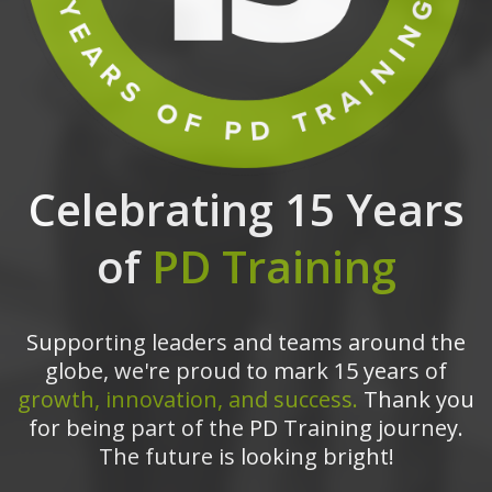
Celebrating 15 Years
of
PD Training
Supporting leaders and teams around the
globe, we're proud to mark 15 years of
growth, innovation, and success.
Thank you
for being part of the PD Training journey.
The future is looking bright!