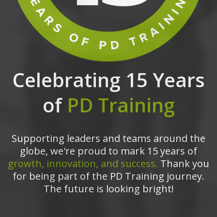
Celebrating 15 Years
of
PD Training
Supporting leaders and teams around the
globe, we're proud to mark 15 years of
growth, innovation, and success.
Thank you
for being part of the PD Training journey.
The future is looking bright!