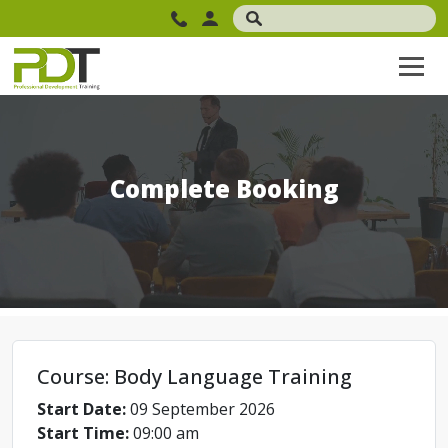
Complete Booking
Course: Body Language Training
Start Date:
09 September 2026
Start Time:
09:00 am