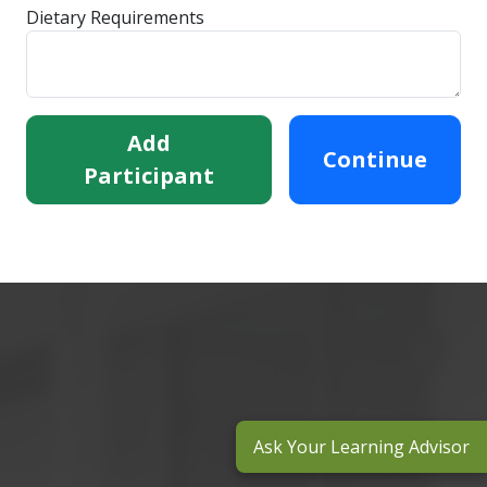
Dietary Requirements
Add
Continue
Participant
Ask Your Learning Advisor