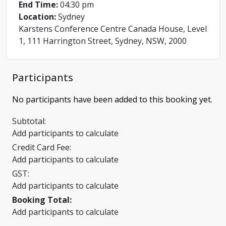
End Time:
04:30 pm
Location:
Sydney
Karstens Conference Centre Canada House, Level
1, 111 Harrington Street, Sydney, NSW, 2000
Participants
No participants have been added to this booking yet.
Subtotal:
Add participants to calculate
Credit Card Fee:
Add participants to calculate
GST:
Add participants to calculate
Booking Total:
Add participants to calculate