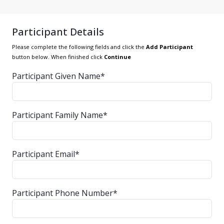
Participant Details
Please complete the following fields and click the
Add Participant
button below. When finished click
Continue
Participant Given Name*
Participant Family Name*
Participant Email*
Participant Phone Number*