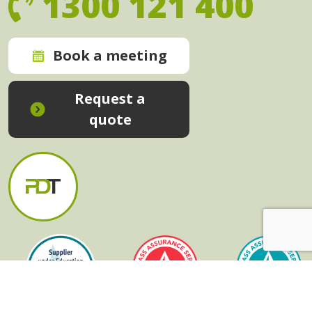
1300 121 400
Book a meeting
Request a
quote