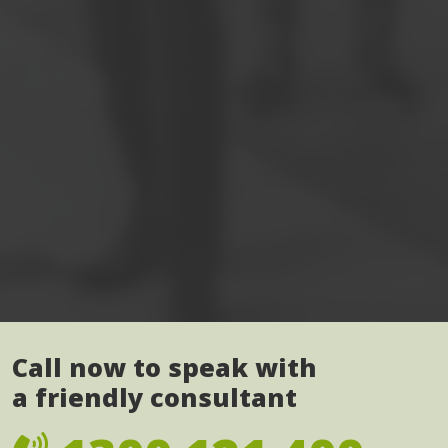
Call now to speak with
a friendly consultant