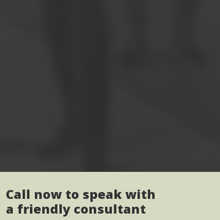
Call now to speak with
a friendly consultant