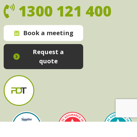
1300 121 400
Book a meeting
Request a
quote