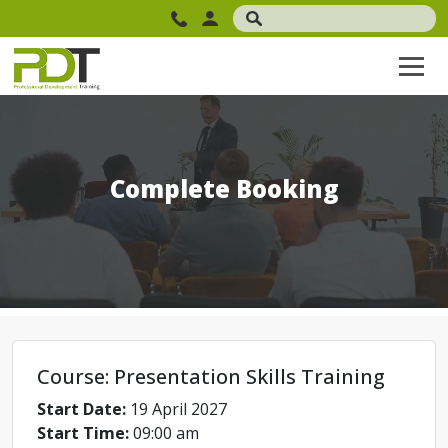
Complete Booking
Course: Presentation Skills Training
Start Date:
19 April 2027
Start Time:
09:00 am