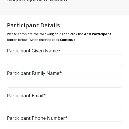
Participant Details
Please complete the following fields and click the
Add Participant
button below. When finished click
Continue
Participant Given Name*
Participant Family Name*
Participant Email*
Participant Phone Number*