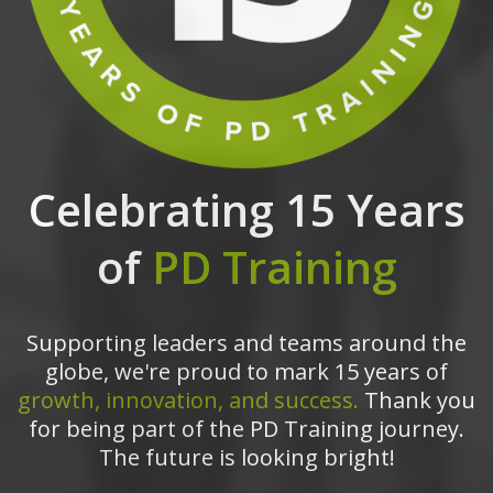
Celebrating 15 Years
of
PD Training
Supporting leaders and teams around the
globe, we're proud to mark 15 years of
growth, innovation, and success.
Thank you
for being part of the PD Training journey.
The future is looking bright!