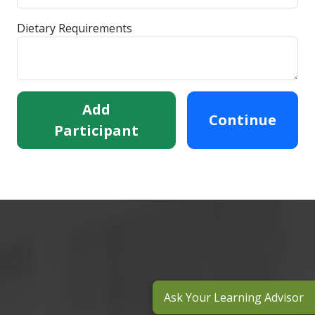
Dietary Requirements
Add
Continue
Participant
Ask Your Learning Advisor