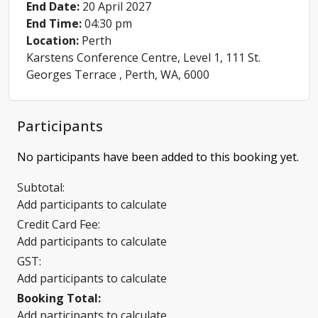
End Date:
20 April 2027
End Time:
04:30 pm
Location:
Perth
Karstens Conference Centre, Level 1, 111 St.
Georges Terrace , Perth, WA, 6000
Participants
No participants have been added to this booking yet.
Subtotal:
Add participants to calculate
Credit Card Fee:
Add participants to calculate
GST:
Add participants to calculate
Booking Total:
Add participants to calculate