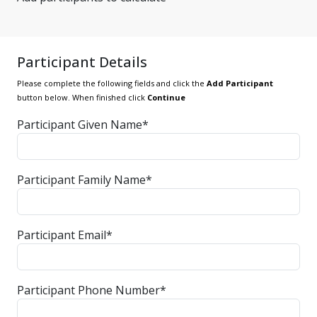
Participant Details
Please complete the following fields and click the
Add Participant
button below. When finished click
Continue
Participant Given Name*
Participant Family Name*
Participant Email*
Participant Phone Number*