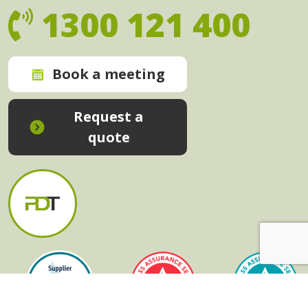
1300 121 400
Book a meeting
Request a
quote