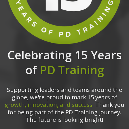
Celebrating 15 Years
of
PD Training
Supporting leaders and teams around the
globe, we're proud to mark 15 years of
growth, innovation, and success.
Thank you
for being part of the PD Training journey.
The future is looking bright!