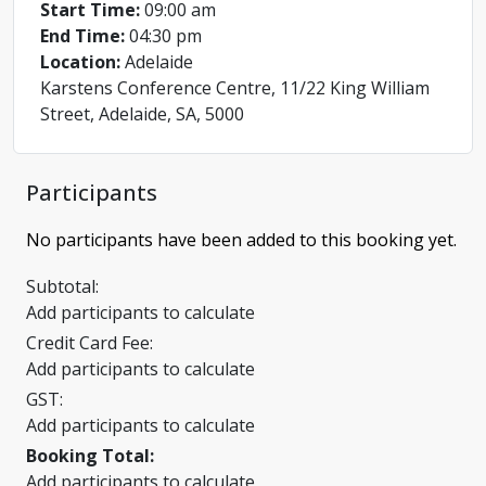
Start Time:
09:00 am
End Time:
04:30 pm
Location:
Adelaide
Karstens Conference Centre, 11/22 King William
Street, Adelaide, SA, 5000
Participants
No participants have been added to this booking yet.
Subtotal:
Add participants to calculate
Credit Card Fee:
Add participants to calculate
GST:
Add participants to calculate
Booking Total:
Add participants to calculate