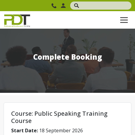
Complete Booking
Course: Public Speaking Training
Course
Start Date:
18 September 2026