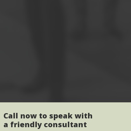
Call now to speak with
a friendly consultant