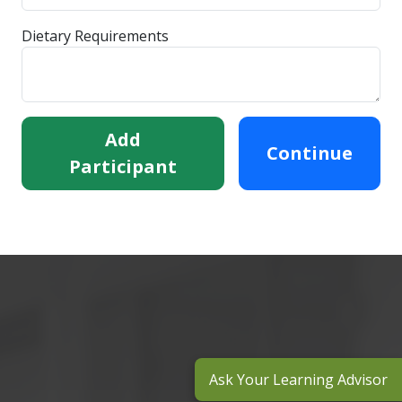
Dietary Requirements
Add
Continue
Participant
Ask Your Learning Advisor