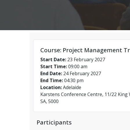
Course: Project Management Tr
Start Date:
23 February 2027
Start Time:
09:00 am
End Date:
24 February 2027
End Time:
04:30 pm
Location:
Adelaide
Karstens Conference Centre, 11/22 King W
SA, 5000
Participants