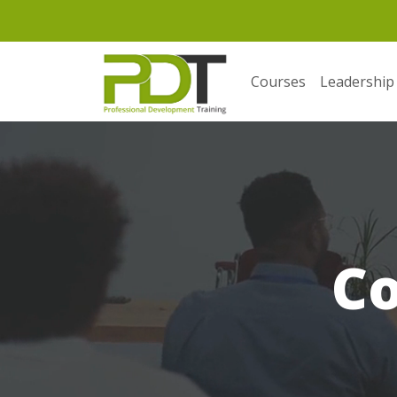
Courses
Leadership
C