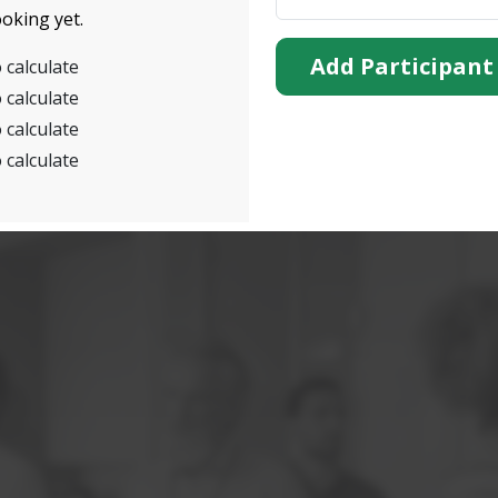
oking yet.
Add Participant
 calculate
 calculate
 calculate
 calculate