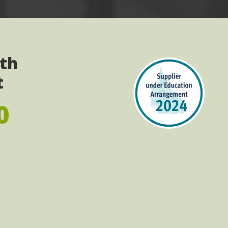
ith
t
0