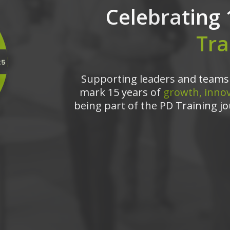
Celebrating 
Tra
Supporting leaders and teams 
mark 15 years of
growth, innov
being part of the PD Training jo