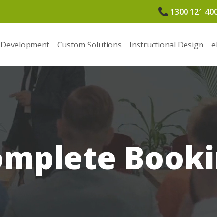
1300 121 40
 Development
Custom Solutions
Instructional Design
e
omplete Booki