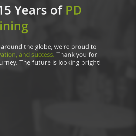
15 Years of
PD
ining
around the globe, we're proud to
ation, and success.
Thank you for
urney. The future is looking bright!