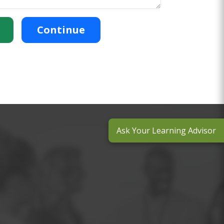
Continue
Ask Your Learning Advisor