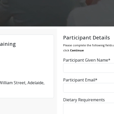
Participant Details
aining
Please complete the following fields 
click
Continue
Participant Given Name*
Participant Email*
illiam Street, Adelaide,
Dietary Requirements