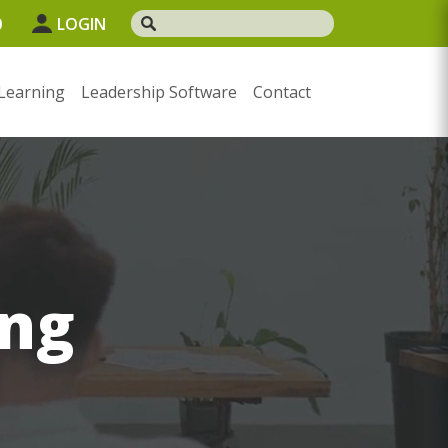
0
LOGIN
Learning
Leadership Software
Contact
ng