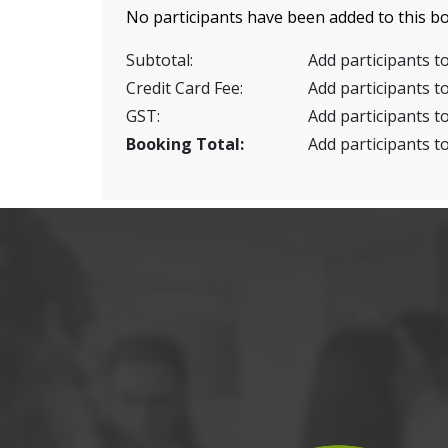
No participants have been added to this bo
Subtotal:
Add participants to
Credit Card Fee:
Add participants to
GST:
Add participants to
Booking Total:
Add participants to