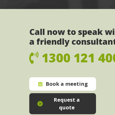
Call now to speak w
a friendly consultan
1300 121 40
Book a meeting
Request a
quote