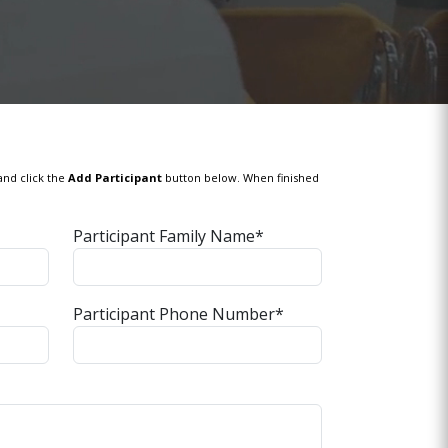
and click the
Add Participant
button below. When finished
Participant Family Name*
Participant Phone Number*