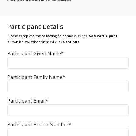
Participant Details
Please complete the following fields and click the
Add Participant
button below. When finished click
Continue
Participant Given Name*
Participant Family Name*
Participant Email*
Participant Phone Number*