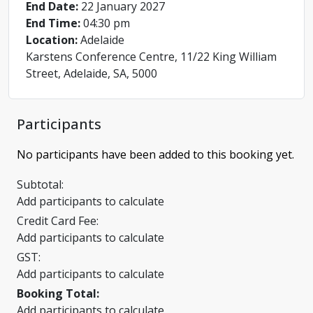
End Date:
22 January 2027
End Time:
04:30 pm
Location:
Adelaide
Karstens Conference Centre, 11/22 King William
Street, Adelaide, SA, 5000
Participants
No participants have been added to this booking yet.
Subtotal:
Add participants to calculate
Credit Card Fee:
Add participants to calculate
GST:
Add participants to calculate
Booking Total:
Add participants to calculate