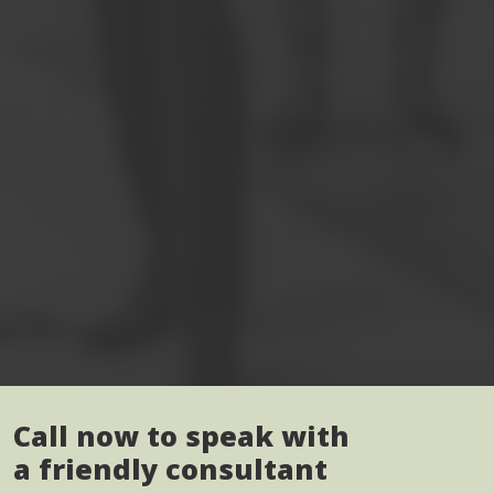
Call now to speak with
a friendly consultant