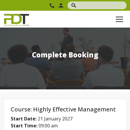
Complete Booking
Course: Highly Effective Management
Start Date:
21 January 2027
Start Time:
09:00 am