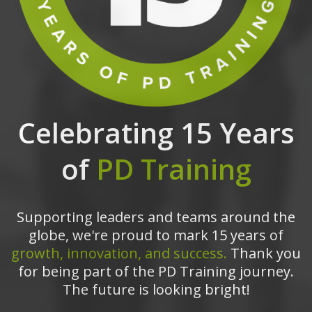
Celebrating 15 Years
of
PD Training
Supporting leaders and teams around the
globe, we're proud to mark 15 years of
growth, innovation, and success.
Thank you
for being part of the PD Training journey.
The future is looking bright!