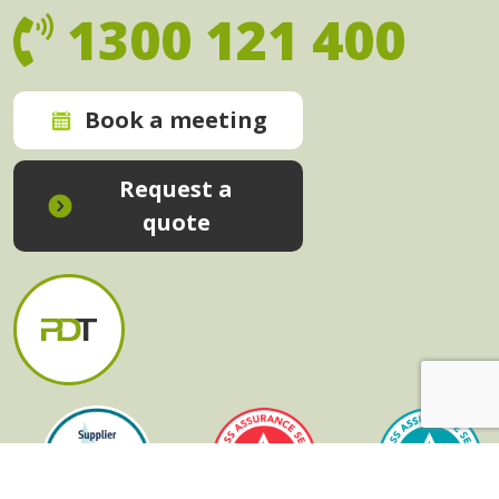
1300 121 400
Book a meeting
Request a
quote