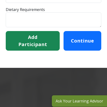
Dietary Requirements
Add
Continue
Participant
Ask Your Learning Advisor