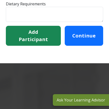
Dietary Requirements
Add
Continue
Participant
Ask Your Learning Advisor