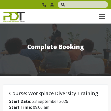
Complete Booking
Course: Workplace Diversity Training
Start Date:
23 September 2026
Start Time:
09:00 am