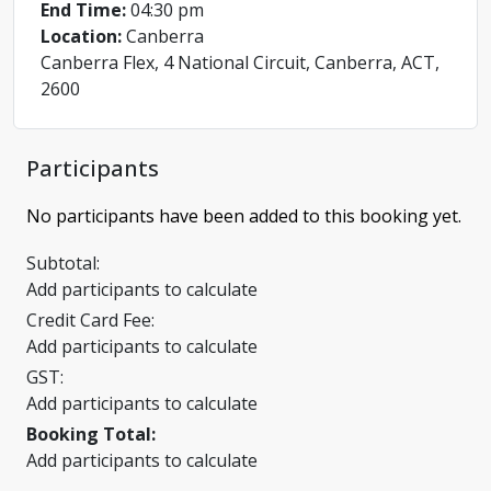
End Time:
04:30 pm
Location:
Canberra
Canberra Flex, 4 National Circuit, Canberra, ACT,
2600
Participants
No participants have been added to this booking yet.
Subtotal:
Add participants to calculate
Credit Card Fee:
Add participants to calculate
GST:
Add participants to calculate
Booking Total:
Add participants to calculate