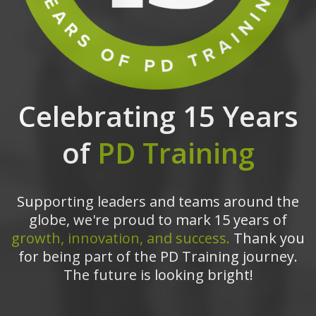
Celebrating 15 Years
of
PD Training
Supporting leaders and teams around the
globe, we're proud to mark 15 years of
growth, innovation, and success.
Thank you
for being part of the PD Training journey.
The future is looking bright!