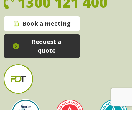
1300 121 400
Book a meeting
Request a
quote