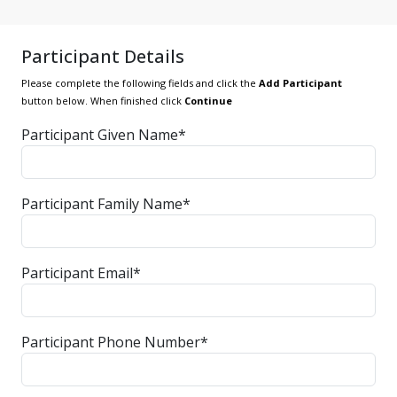
Participant Details
Please complete the following fields and click the
Add Participant
button below. When finished click
Continue
Participant Given Name*
Participant Family Name*
Participant Email*
Participant Phone Number*