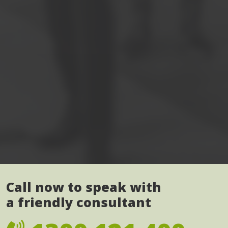
Call now to speak with
a friendly consultant