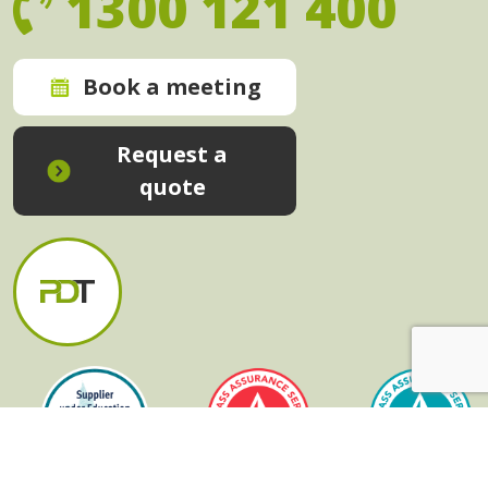
1300 121 400
Book a meeting
Request a
quote