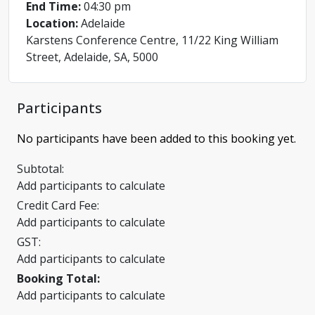
End Time:
04:30 pm
Location:
Adelaide
Karstens Conference Centre, 11/22 King William
Street, Adelaide, SA, 5000
Participants
No participants have been added to this booking yet.
Subtotal:
Add participants to calculate
Credit Card Fee:
Add participants to calculate
GST:
Add participants to calculate
Booking Total:
Add participants to calculate