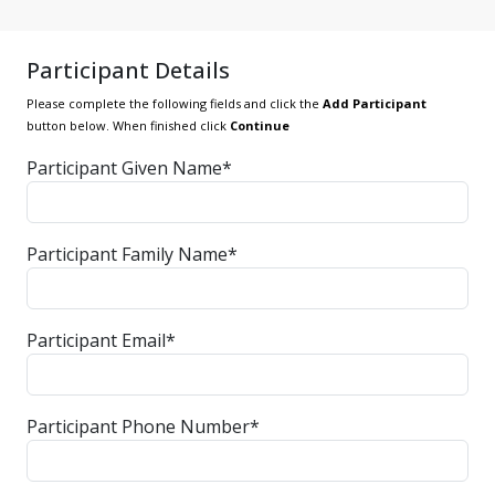
Participant Details
Please complete the following fields and click the
Add Participant
button below. When finished click
Continue
Participant Given Name*
Participant Family Name*
Participant Email*
Participant Phone Number*