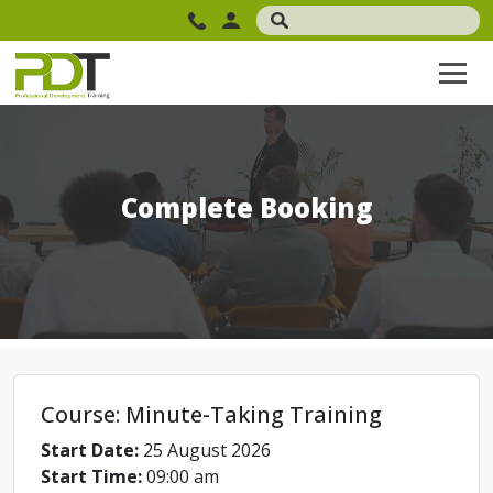
Complete Booking
Course: Minute-Taking Training
Start Date:
25 August 2026
Start Time:
09:00 am