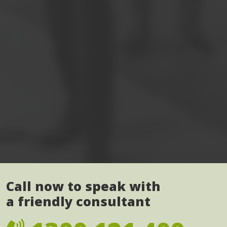
Call now to speak with
a friendly consultant