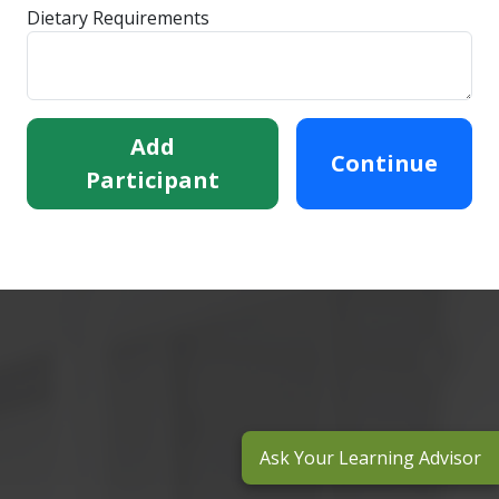
Dietary Requirements
Add
Continue
Participant
Ask Your Learning Advisor