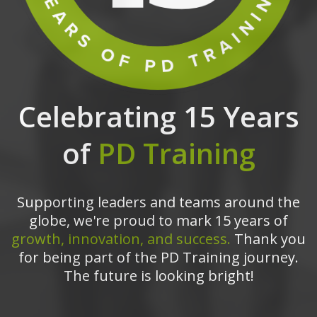
Celebrating 15 Years
of
PD Training
Supporting leaders and teams around the
globe, we're proud to mark 15 years of
growth, innovation, and success.
Thank you
for being part of the PD Training journey.
The future is looking bright!