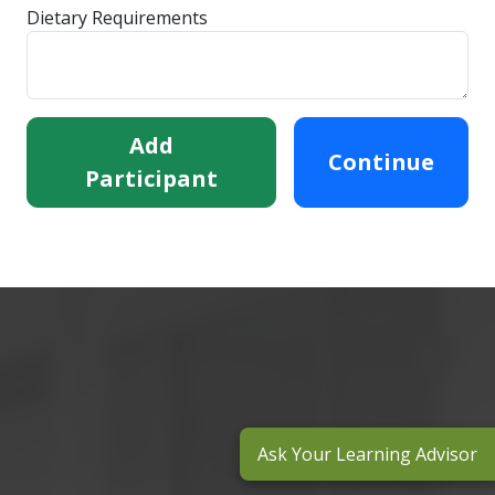
Dietary Requirements
Add
Continue
Participant
Ask Your Learning Advisor