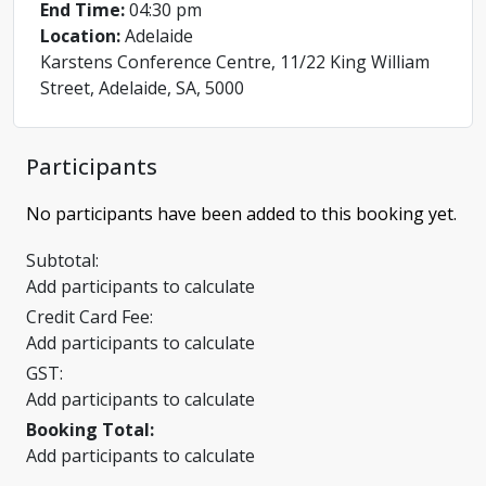
End Time:
04:30 pm
Location:
Adelaide
Karstens Conference Centre, 11/22 King William
Street, Adelaide, SA, 5000
Participants
No participants have been added to this booking yet.
Subtotal:
Add participants to calculate
Credit Card Fee:
Add participants to calculate
GST:
Add participants to calculate
Booking Total:
Add participants to calculate