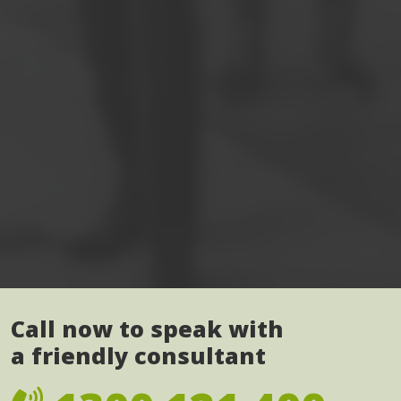
Call now to speak with
a friendly consultant