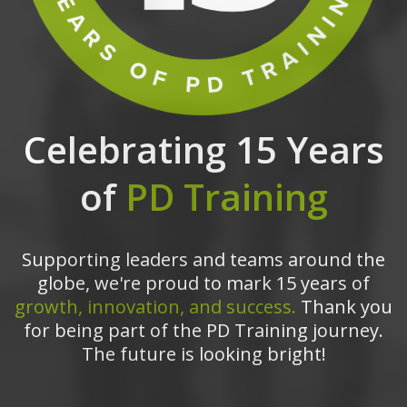
Celebrating 15 Years
of
PD Training
Supporting leaders and teams around the
globe, we're proud to mark 15 years of
growth, innovation, and success.
Thank you
for being part of the PD Training journey.
The future is looking bright!