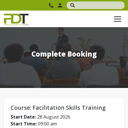
Complete Booking
Course: Facilitation Skills Training
Start Date:
28 August 2026
Start Time:
09:00 am