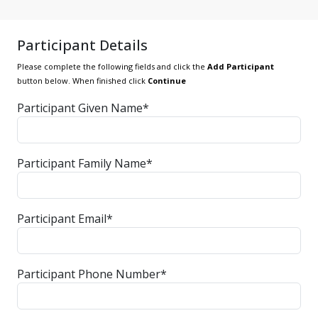
Participant Details
Please complete the following fields and click the
Add Participant
button below. When finished click
Continue
Participant Given Name*
Participant Family Name*
Participant Email*
Participant Phone Number*