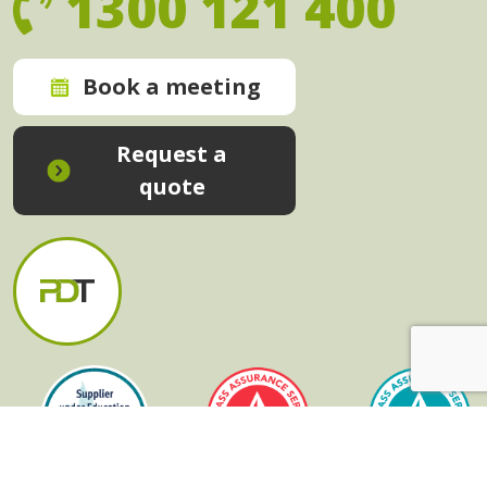
1300 121 400
Book a meeting
Request a
quote