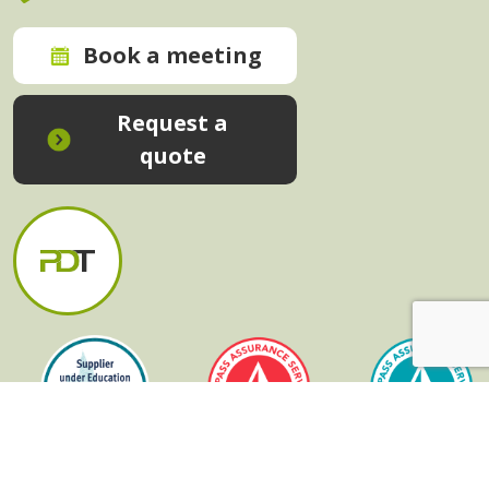
Book a meeting
Request a
quote