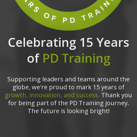
Celebrating 15 Years
of
PD Training
Supporting leaders and teams around the
globe, we're proud to mark 15 years of
growth, innovation, and success.
Thank you
for being part of the PD Training journey.
The future is looking bright!