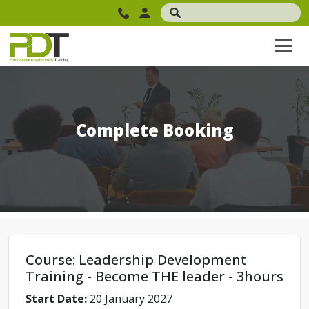
Complete Booking
Course: Leadership Development
Training - Become THE leader - 3hours
Start Date:
20 January 2027