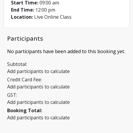
Start Time:
09:00 am
End Time:
12:00 pm
Location:
Live Online Class
Participants
No participants have been added to this booking yet.
Subtotal:
Add participants to calculate
Credit Card Fee:
Add participants to calculate
GST:
Add participants to calculate
Booking Total:
Add participants to calculate