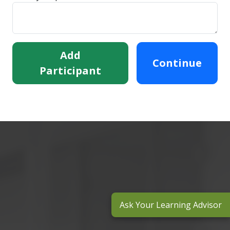
Add
Continue
Participant
Ask Your Learning Advisor