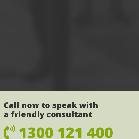
Call now to speak with
a friendly consultant
1300 121 400