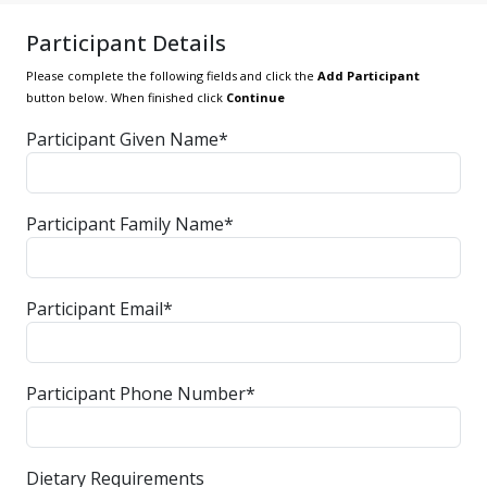
Participant Details
Please complete the following fields and click the
Add Participant
button below. When finished click
Continue
Participant Given Name*
Participant Family Name*
Participant Email*
Participant Phone Number*
Dietary Requirements