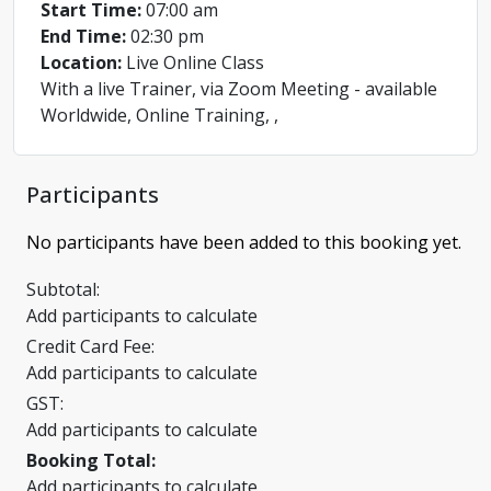
Start Time:
07:00 am
End Time:
02:30 pm
Location:
Live Online Class
With a live Trainer, via Zoom Meeting - available
Worldwide, Online Training, ,
Participants
No participants have been added to this booking yet.
Subtotal:
Add participants to calculate
Credit Card Fee:
Add participants to calculate
GST:
Add participants to calculate
Booking Total:
Add participants to calculate