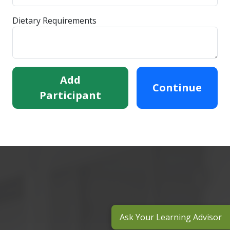
Dietary Requirements
Add
Continue
Participant
Ask Your Learning Advisor