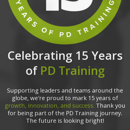
Celebrating 15 Years
of
PD Training
Supporting leaders and teams around the
globe, we're proud to mark 15 years of
growth, innovation, and success.
Thank you
for being part of the PD Training journey.
The future is looking bright!