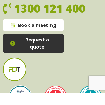
1300 121 400
Book a meeting
Request a
quote