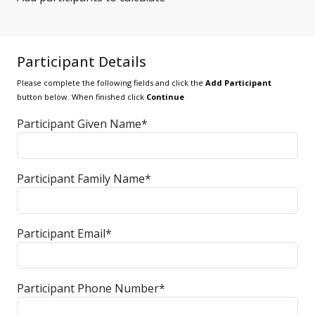
Participant Details
Please complete the following fields and click the
Add Participant
button below. When finished click
Continue
Participant Given Name*
Participant Family Name*
Participant Email*
Participant Phone Number*