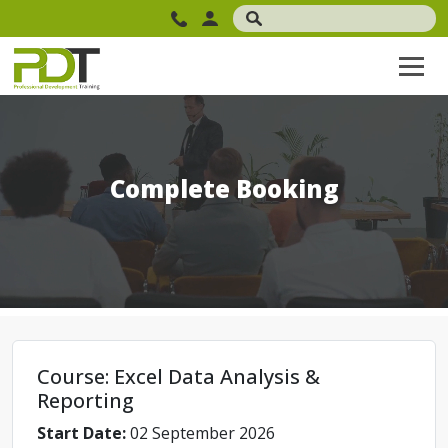
Complete Booking
Course: Excel Data Analysis &
Reporting
Start Date:
02 September 2026