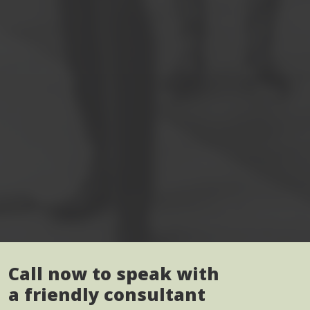
Call now to speak with
a friendly consultant