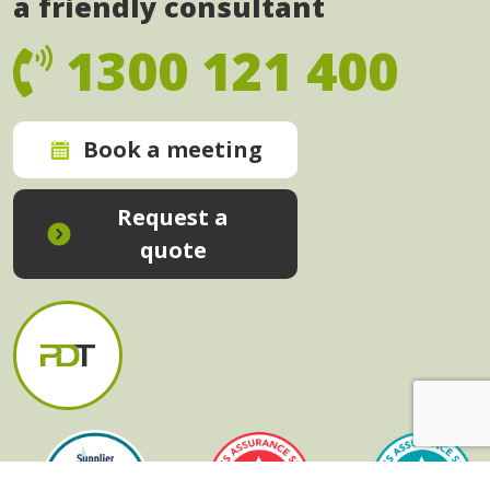
a friendly consultant
1300 121 400
Book a meeting
Request a
quote