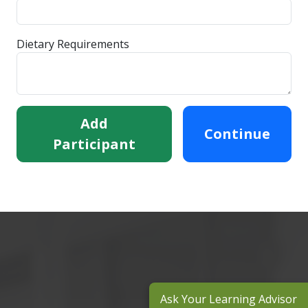
Dietary Requirements
Add
Continue
Participant
Ask Your Learning Advisor