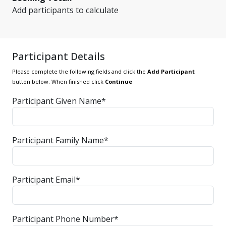
Add participants to calculate
Participant Details
Please complete the following fields and click the
Add Participant
button below. When finished click
Continue
Participant Given Name*
Participant Family Name*
Participant Email*
Participant Phone Number*