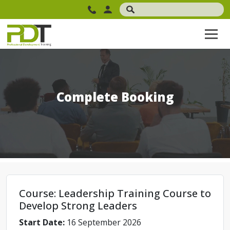
Complete Booking
Course: Leadership Training Course to
Develop Strong Leaders
Start Date:
16 September 2026