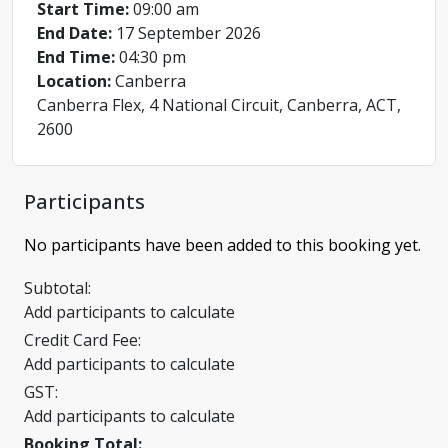
Start Time:
09:00 am
End Date:
17 September 2026
End Time:
04:30 pm
Location:
Canberra
Canberra Flex, 4 National Circuit, Canberra, ACT,
2600
Participants
No participants have been added to this booking yet.
Subtotal:
Add participants to calculate
Credit Card Fee:
Add participants to calculate
GST:
Add participants to calculate
Booking Total: