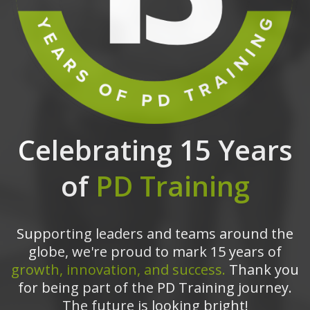
Celebrating 15 Years
of
PD Training
Supporting leaders and teams around the
globe, we're proud to mark 15 years of
growth, innovation, and success.
Thank you
for being part of the PD Training journey.
The future is looking bright!