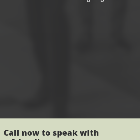
Call now to speak with