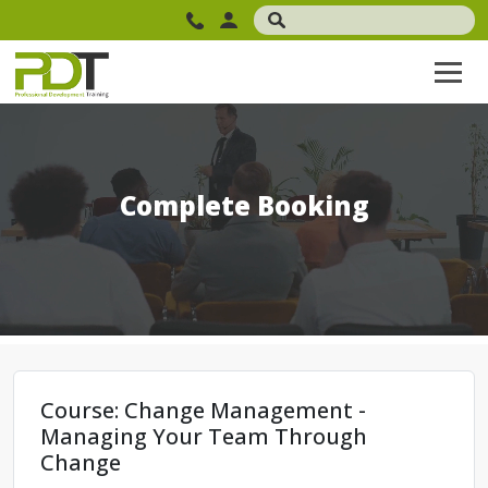
Complete Booking
Course: Change Management -
Managing Your Team Through
Change