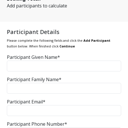
Add participants to calculate
Participant Details
Please complete the following fields and click the
Add Participant
button below. When finished click
Continue
Participant Given Name*
Participant Family Name*
Participant Email*
Participant Phone Number*