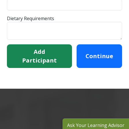
Dietary Requirements
Add
Continue
Participant
Ask Your Learning Advisor