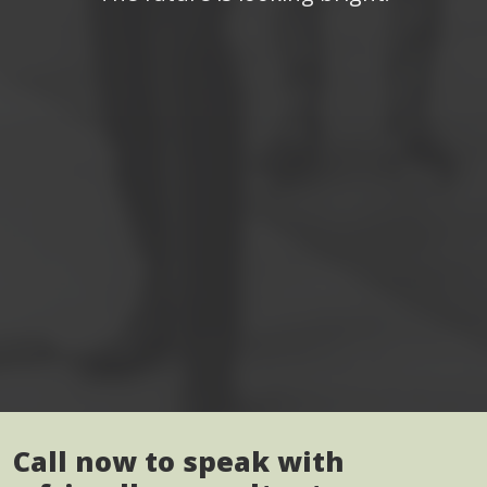
Call now to speak with