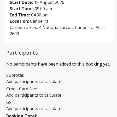
Start Date:
18 August 2026
Start Time:
09:00 am
End Time:
04:30 pm
Location:
Canberra
Canberra Flex, 4 National Circuit, Canberra, ACT,
2600
Participants
No participants have been added to this booking yet.
Subtotal:
Add participants to calculate
Credit Card Fee:
Add participants to calculate
GST:
Add participants to calculate
Booking Total: