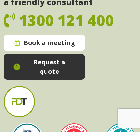
a friendly consultant
1300 121 400
Book a meeting
Request a
quote