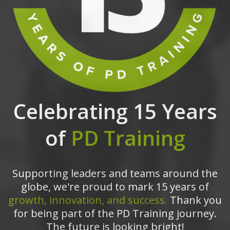
Celebrating 15 Years
of
PD Training
Supporting leaders and teams around the
globe, we're proud to mark 15 years of
growth, innovation, and success.
Thank you
for being part of the PD Training journey.
The future is looking bright!