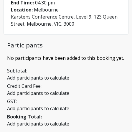
End Time:
04:30 pm
Location:
Melbourne
Karstens Conference Centre, Level 9, 123 Queen
Street, Melbourne, VIC, 3000
Participants
No participants have been added to this booking yet.
Subtotal:
Add participants to calculate
Credit Card Fee:
Add participants to calculate
GST:
Add participants to calculate
Booking Total:
Add participants to calculate