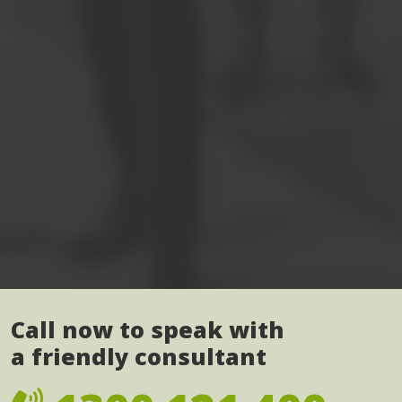
Call now to speak with
a friendly consultant