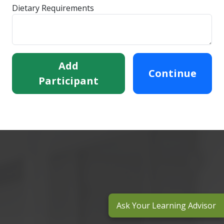
Dietary Requirements
Add
Continue
Participant
Ask Your Learning Advisor