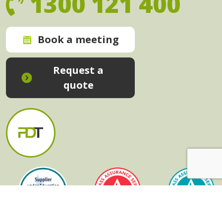
1300 121 400
Book a meeting
Request a
quote