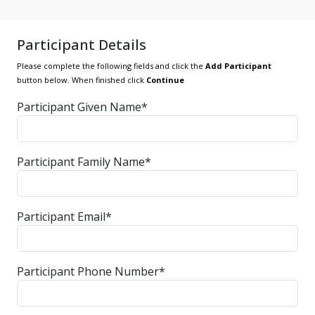
Participant Details
Please complete the following fields and click the
Add Participant
button below. When finished click
Continue
Participant Given Name*
Participant Family Name*
Participant Email*
Participant Phone Number*