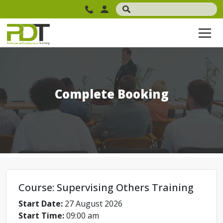
Complete Booking
Course: Supervising Others Training
Start Date:
27 August 2026
Start Time:
09:00 am