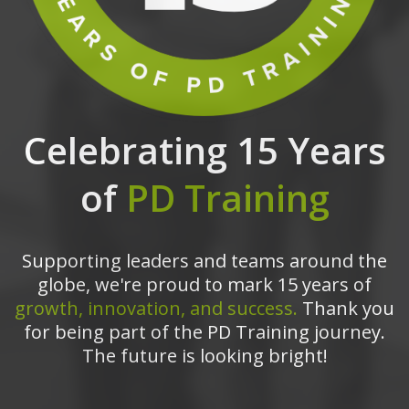
Celebrating 15 Years
of
PD Training
Supporting leaders and teams around the
globe, we're proud to mark 15 years of
growth, innovation, and success.
Thank you
for being part of the PD Training journey.
The future is looking bright!