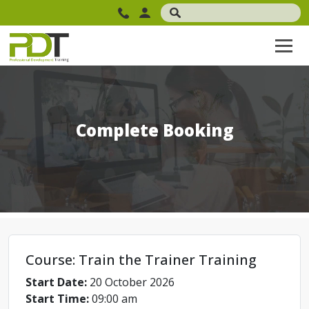
Complete Booking
Course: Train the Trainer Training
Start Date:
20 October 2026
Start Time:
09:00 am