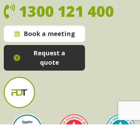
1300 121 400
Book a meeting
Request a
quote