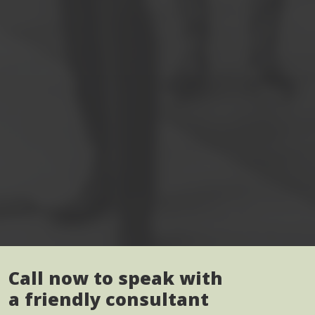
Call now to speak with
a friendly consultant