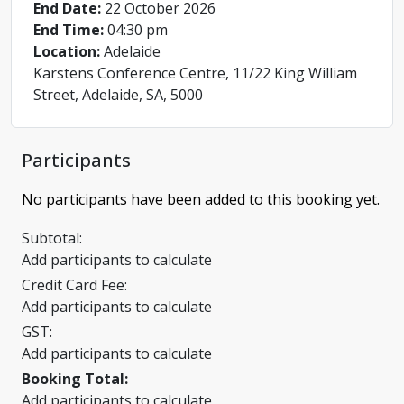
End Date:
22 October 2026
End Time:
04:30 pm
Location:
Adelaide
Karstens Conference Centre, 11/22 King William
Street, Adelaide, SA, 5000
Participants
No participants have been added to this booking yet.
Subtotal:
Add participants to calculate
Credit Card Fee:
Add participants to calculate
GST:
Add participants to calculate
Booking Total:
Add participants to calculate