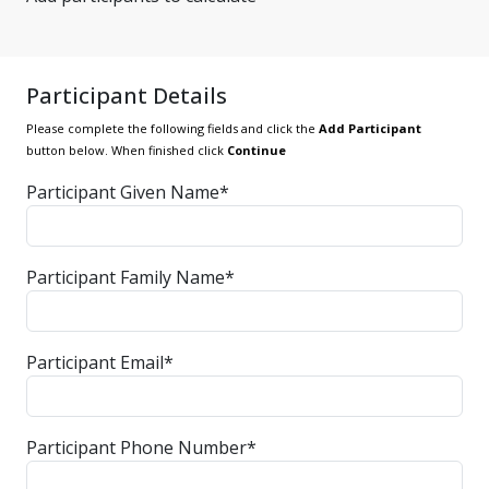
Participant Details
Please complete the following fields and click the
Add Participant
button below. When finished click
Continue
Participant Given Name*
Participant Family Name*
Participant Email*
Participant Phone Number*