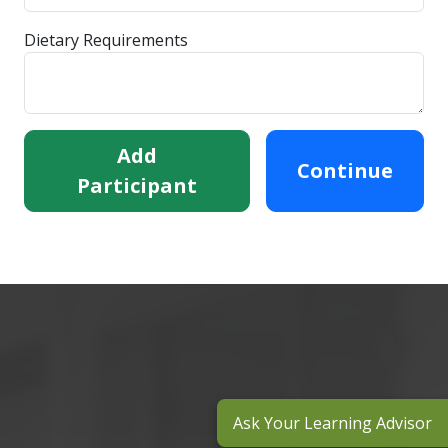
Dietary Requirements
Add
Continue
Participant
Ask Your Learning Advisor