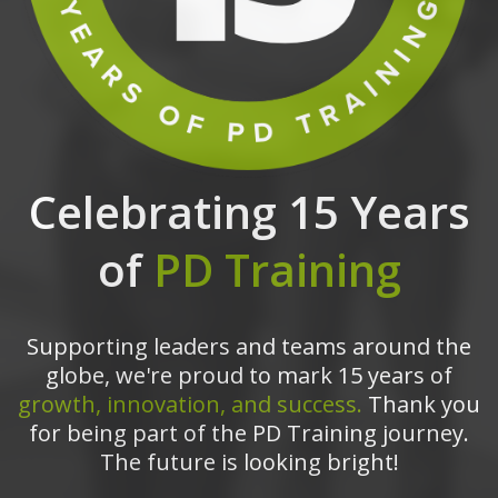
Celebrating 15 Years
of
PD Training
Supporting leaders and teams around the
globe, we're proud to mark 15 years of
growth, innovation, and success.
Thank you
for being part of the PD Training journey.
The future is looking bright!