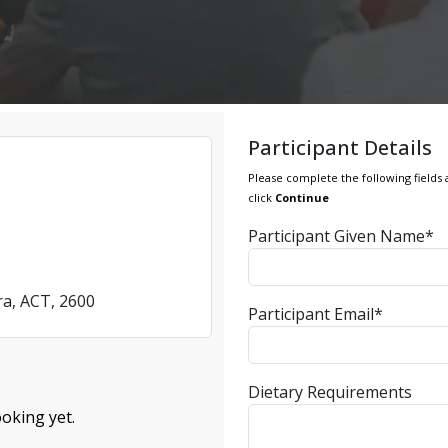
Participant Details
Please complete the following fields 
click
Continue
Participant Given Name*
ra, ACT, 2600
Participant Email*
Dietary Requirements
oking yet.