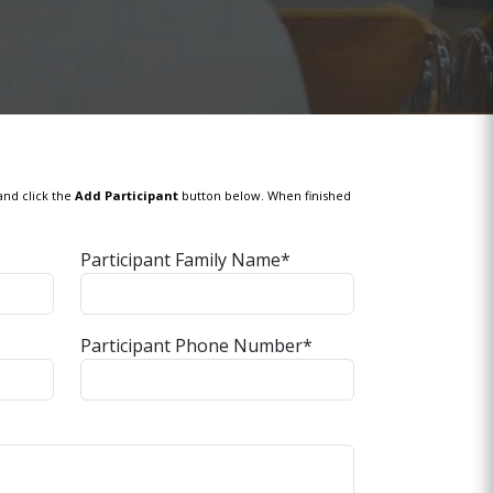
and click the
Add Participant
button below. When finished
Participant Family Name*
Participant Phone Number*