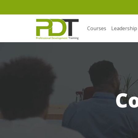
Courses
Leadership
C