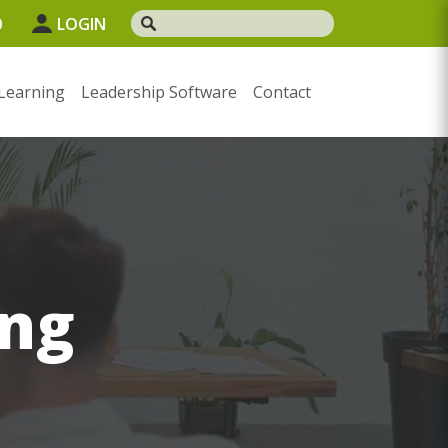
0
LOGIN
Learning
Leadership Software
Contact
ng