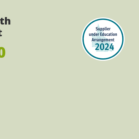
ith
t
0