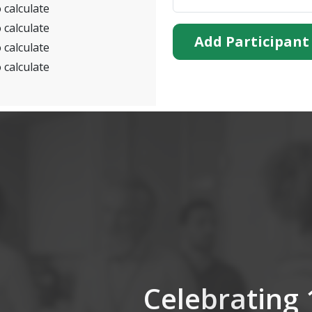
 calculate
 calculate
Add Participant
 calculate
 calculate
Celebrating 