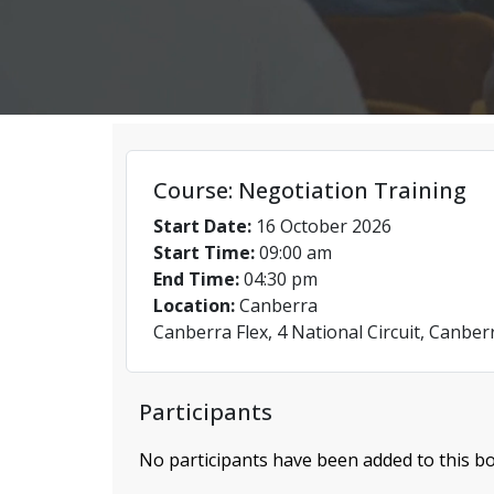
Course: Negotiation Training
Start Date:
16 October 2026
Start Time:
09:00 am
End Time:
04:30 pm
Location:
Canberra
Canberra Flex, 4 National Circuit, Canber
Participants
No participants have been added to this bo