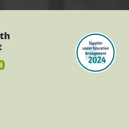
ith
t
0