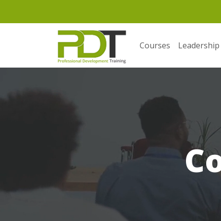
Courses
Leadership
C