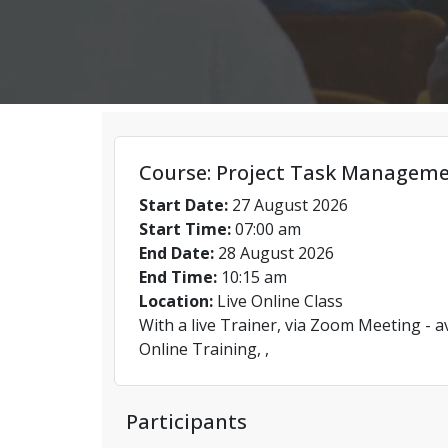
Course: Project Task Managem
Start Date:
27 August 2026
Start Time:
07:00 am
End Date:
28 August 2026
End Time:
10:15 am
Location:
Live Online Class
With a live Trainer, via Zoom Meeting - a
Online Training, ,
Participants