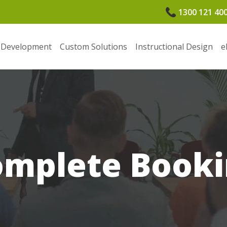
1300 121 40
 Development
Custom Solutions
Instructional Design
e
omplete Booki