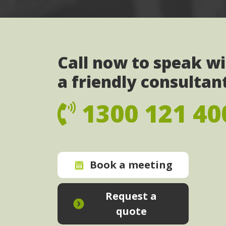
Call now to speak w
a friendly consultan
1300 121 40
Book a meeting
Request a
quote