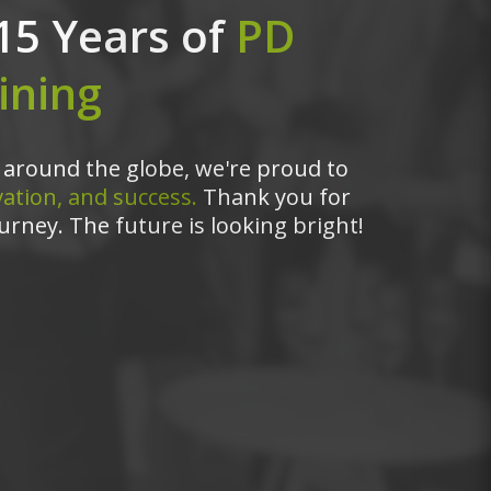
15 Years of
PD
ining
around the globe, we're proud to
ation, and success.
Thank you for
urney. The future is looking bright!