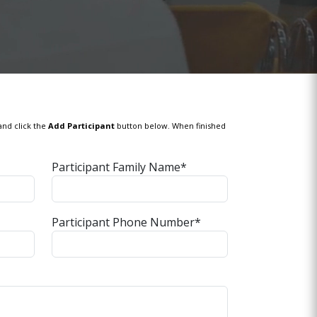
and click the
Add Participant
button below. When finished
Participant Family Name*
Participant Phone Number*