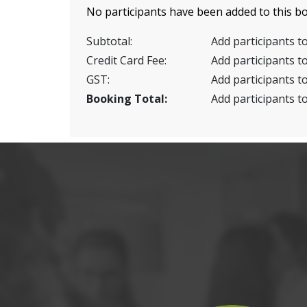
No participants have been added to this bo
Subtotal:
Add participants to
Credit Card Fee:
Add participants to
GST:
Add participants to
Booking Total:
Add participants to