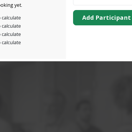
oking yet.
Add Participant
 calculate
 calculate
 calculate
 calculate