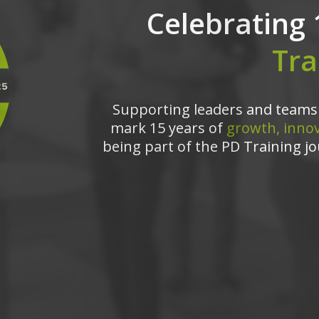
Celebrating 
Tra
Supporting leaders and teams 
mark 15 years of
growth, innov
being part of the PD Training jo