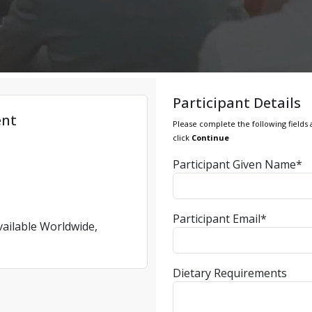
Participant Details
ent
Please complete the following fields 
click
Continue
Participant Given Name*
Participant Email*
vailable Worldwide,
Dietary Requirements