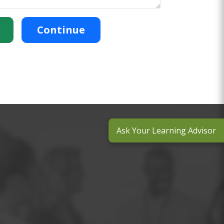
Continue
Ask Your Learning Advisor