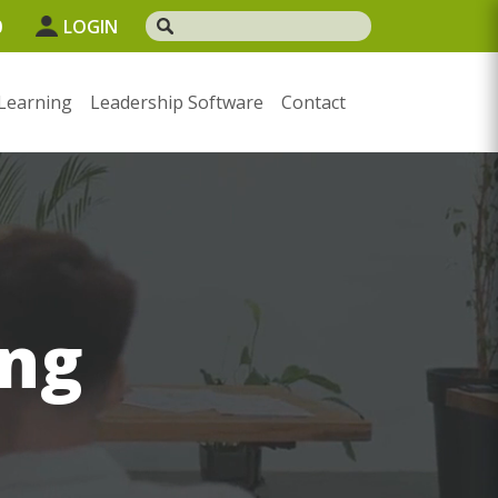
0
LOGIN
Learning
Leadership Software
Contact
ng