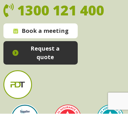
1300 121 400
Book a meeting
Request a
quote