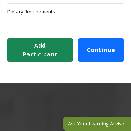
Dietary Requirements
Add
Continue
Participant
Ask Your Learning Advisor