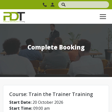
Complete Booking
Course: Train the Trainer Training
Start Date:
20 October 2026
Start Time:
09:00 am