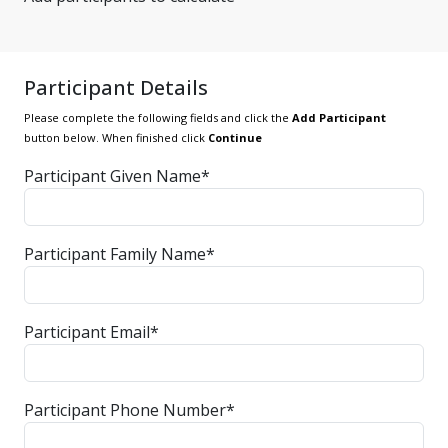
Participant Details
Please complete the following fields and click the
Add Participant
button below. When finished click
Continue
Participant Given Name*
Participant Family Name*
Participant Email*
Participant Phone Number*