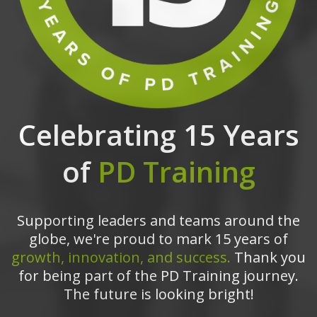
Celebrating 15 Years
of
PD Training
Supporting leaders and teams around the
globe, we're proud to mark 15 years of
growth, innovation, and success.
Thank you
for being part of the PD Training journey.
The future is looking bright!