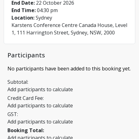
End Date:
22 October 2026
End Time:
04:30 pm
Location:
Sydney
Karstens Conference Centre Canada House, Level
1, 111 Harrington Street, Sydney, NSW, 2000
Participants
No participants have been added to this booking yet.
Subtotal:
Add participants to calculate
Credit Card Fee:
Add participants to calculate
GST:
Add participants to calculate
Booking Total:
Add participants to calculate