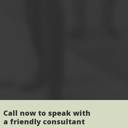
Call now to speak with
a friendly consultant