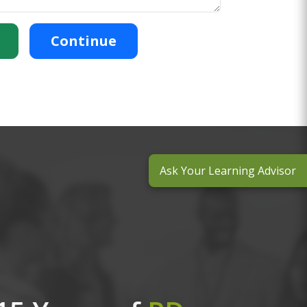
Continue
Ask Your Learning Advisor