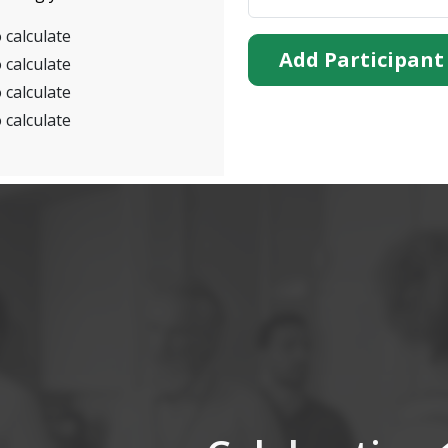
 calculate
Add Participant
 calculate
 calculate
 calculate