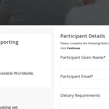
Participant Details
eporting
Please complete the following fields 
click
Continue
Participant Given Name*
vailable Worldwide,
Participant Email*
Dietary Requirements
oking yet.