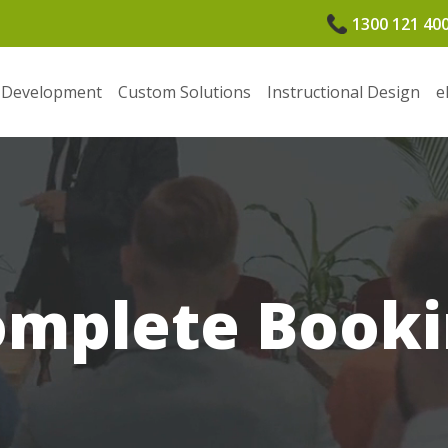
1300 121 40
 Development
Custom Solutions
Instructional Design
e
omplete Booki