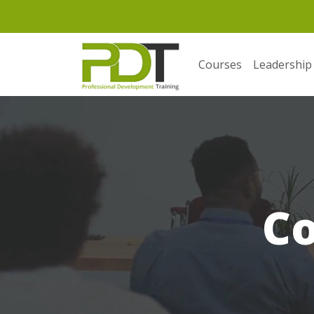
Courses
Leadership
C