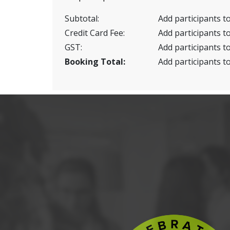
Subtotal:
Add participants to
Credit Card Fee:
Add participants to
GST:
Add participants to
Booking Total:
Add participants to