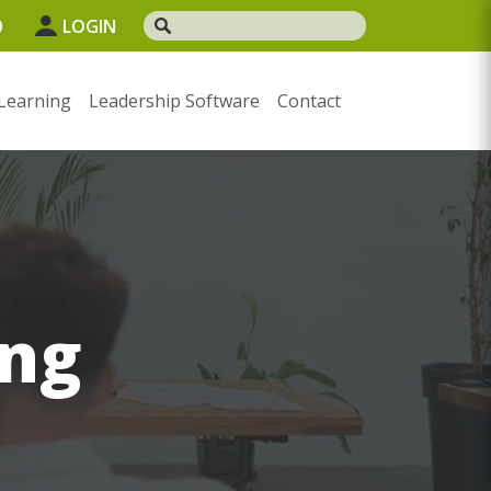
0
LOGIN
Learning
Leadership Software
Contact
ng