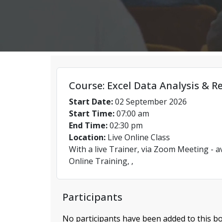
Course: Excel Data Analysis & R
Start Date:
02 September 2026
Start Time:
07:00 am
End Time:
02:30 pm
Location:
Live Online Class
With a live Trainer, via Zoom Meeting - a
Online Training, ,
Participants
No participants have been added to this bo