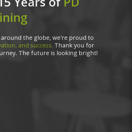
15 Years of
PD
ining
around the globe, we're proud to
ation, and success.
Thank you for
urney. The future is looking bright!