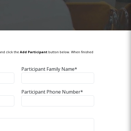
and click the
Add Participant
button below. When finished
Participant Family Name*
Participant Phone Number*