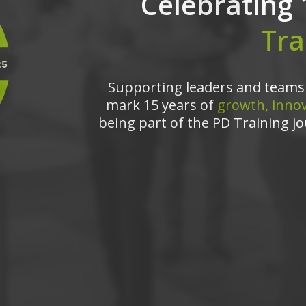
Celebrating 
Tra
Supporting leaders and teams 
mark 15 years of
growth, innov
being part of the PD Training jo