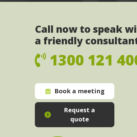
Call now to speak w
a friendly consultan
1300 121 40
Book a meeting
Request a
quote