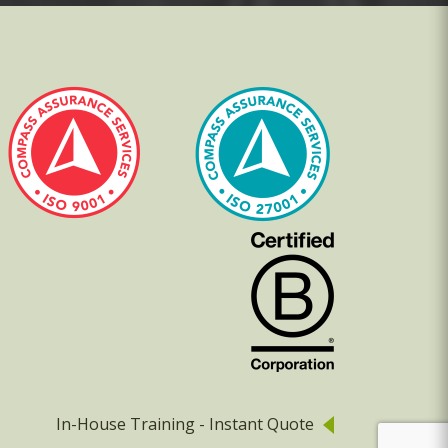
In-House Training - Instant Quote