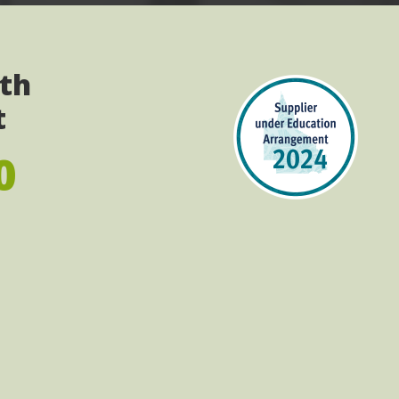
ith
t
0