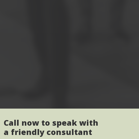
Call now to speak with
a friendly consultant