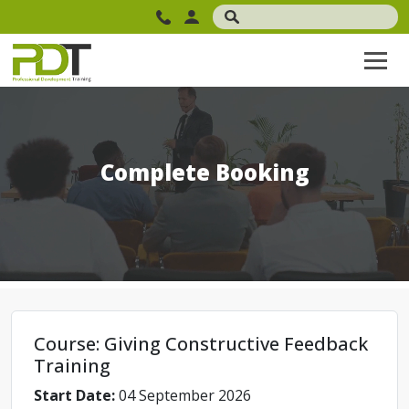
Complete Booking
Course: Giving Constructive Feedback
Training
Start Date:
04 September 2026