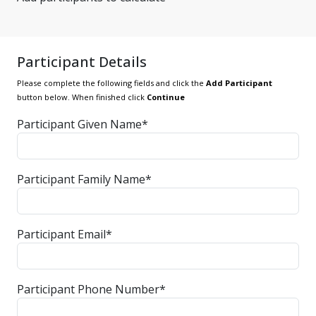
Participant Details
Please complete the following fields and click the
Add Participant
button below. When finished click
Continue
Participant Given Name*
Participant Family Name*
Participant Email*
Participant Phone Number*