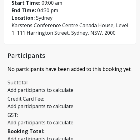
Start Time:
09:00 am
End Time:
04:30 pm
Location:
Sydney
Karstens Conference Centre Canada House, Level
1, 111 Harrington Street, Sydney, NSW, 2000
Participants
No participants have been added to this booking yet.
Subtotal:
Add participants to calculate
Credit Card Fee:
Add participants to calculate
GST:
Add participants to calculate
Booking Total:
Add participants to calculate