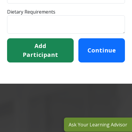
Dietary Requirements
Add
Continue
Participant
Ask Your Learning Advisor