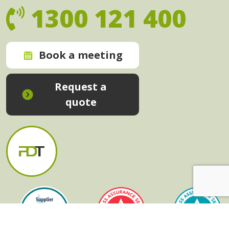
1300 121 400
Book a meeting
Request a
quote