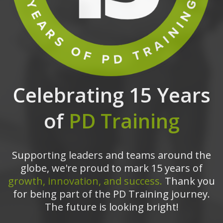
Celebrating 15 Years
of
PD Training
Supporting leaders and teams around the
globe, we're proud to mark 15 years of
growth, innovation, and success.
Thank you
for being part of the PD Training journey.
The future is looking bright!