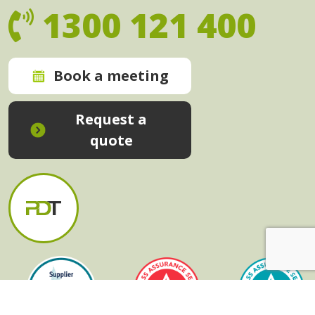
1300 121 400
Book a meeting
Request a
quote