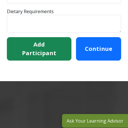
Dietary Requirements
Add
Continue
Participant
Ask Your Learning Advisor