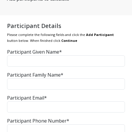
Participant Details
Please complete the following fields and click the
Add Participant
button below. When finished click
Continue
Participant Given Name*
Participant Family Name*
Participant Email*
Participant Phone Number*