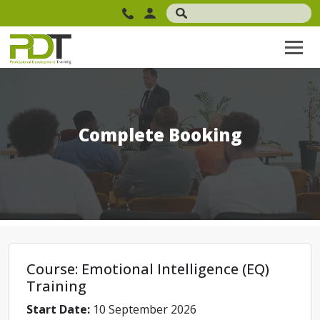
Complete Booking
Course: Emotional Intelligence (EQ)
Training
Start Date:
10 September 2026