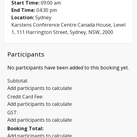
Start Time:
09:00 am
End Time:
04:30 pm
Location:
Sydney
Karstens Conference Centre Canada House, Level
1, 111 Harrington Street, Sydney, NSW, 2000
Participants
No participants have been added to this booking yet.
Subtotal:
Add participants to calculate
Credit Card Fee:
Add participants to calculate
GST:
Add participants to calculate
Booking Total:
Add participants to calculate