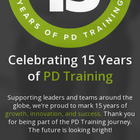
Celebrating 15 Years
of
PD Training
Supporting leaders and teams around the
globe, we're proud to mark 15 years of
growth, innovation, and success.
Thank you
for being part of the PD Training journey.
The future is looking bright!