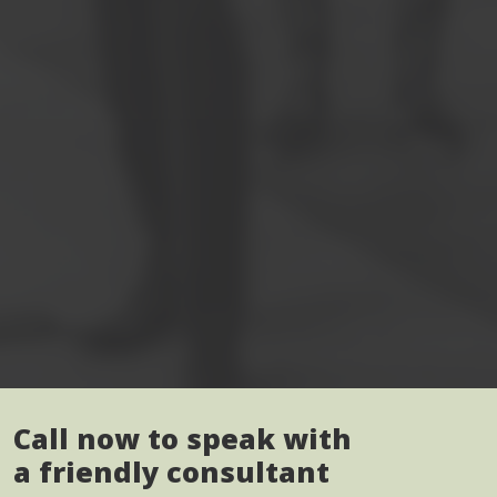
Call now to speak with
a friendly consultant