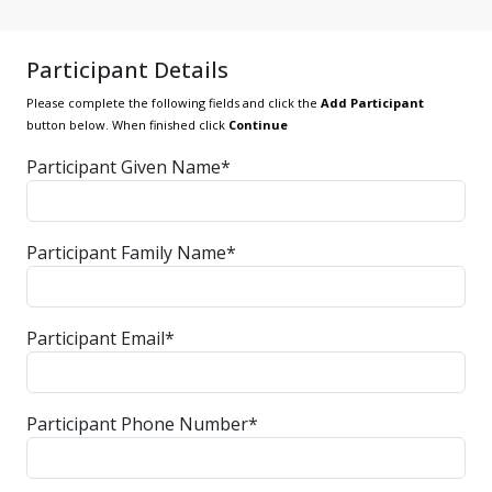
Participant Details
Please complete the following fields and click the
Add Participant
button below. When finished click
Continue
Participant Given Name*
Participant Family Name*
Participant Email*
Participant Phone Number*