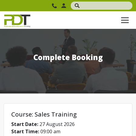
Complete Booking
Course: Sales Training
Start Date:
27 August 2026
Start Time:
09:00 am