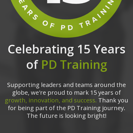
Celebrating 15 Years
of
PD Training
Supporting leaders and teams around the
globe, we're proud to mark 15 years of
growth, innovation, and success.
Thank you
for being part of the PD Training journey.
The future is looking bright!