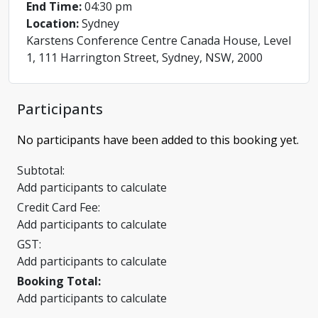
End Time:
04:30 pm
Location:
Sydney
Karstens Conference Centre Canada House, Level
1, 111 Harrington Street, Sydney, NSW, 2000
Participants
No participants have been added to this booking yet.
Subtotal:
Add participants to calculate
Credit Card Fee:
Add participants to calculate
GST:
Add participants to calculate
Booking Total:
Add participants to calculate