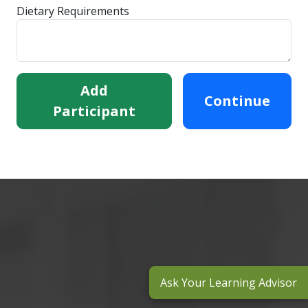
Dietary Requirements
Add
Continue
Participant
Ask Your Learning Advisor