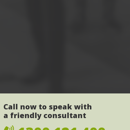
Call now to speak with
a friendly consultant