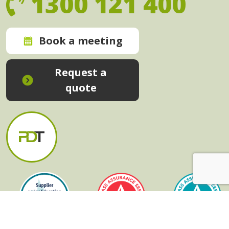
1300 121 400
Book a meeting
Request a
quote