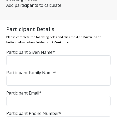
Add participants to calculate
Participant Details
Please complete the following fields and click the
Add Participant
button below. When finished click
Continue
Participant Given Name*
Participant Family Name*
Participant Email*
Participant Phone Number*