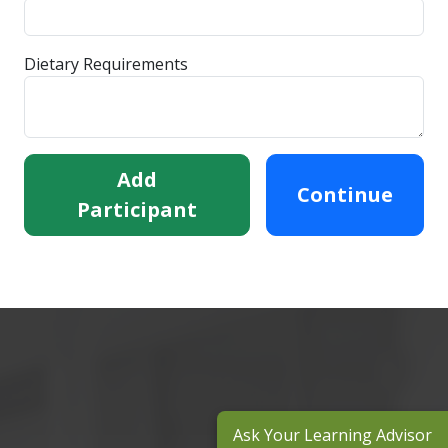
Dietary Requirements
Add
Continue
Participant
Ask Your Learning Advisor