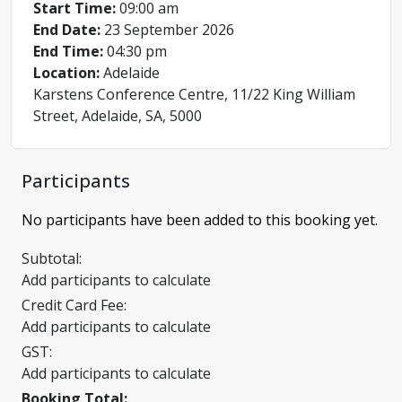
Start Time:
09:00 am
End Date:
23 September 2026
End Time:
04:30 pm
Location:
Adelaide
Karstens Conference Centre, 11/22 King William
Street, Adelaide, SA, 5000
Participants
No participants have been added to this booking yet.
Subtotal:
Add participants to calculate
Credit Card Fee:
Add participants to calculate
GST:
Add participants to calculate
Booking Total: