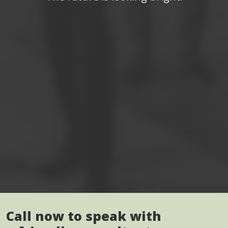
Call now to speak with