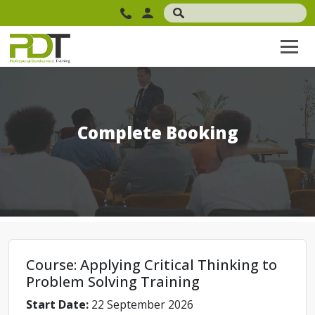
Complete Booking
Course: Applying Critical Thinking to
Problem Solving Training
Start Date:
22 September 2026