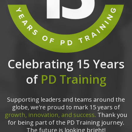
Celebrating 15 Years
of
PD Training
Supporting leaders and teams around the
globe, we're proud to mark 15 years of
growth, innovation, and success.
Thank you
for being part of the PD Training journey.
The future is looking bright!