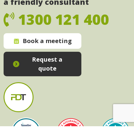
a friendly consultant
1300 121 400
Book a meeting
Request a
quote