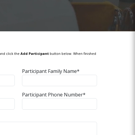
and click the
Add Participant
button below. When finished
Participant Family Name*
Participant Phone Number*