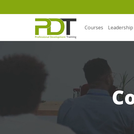
Courses
Leadership
C