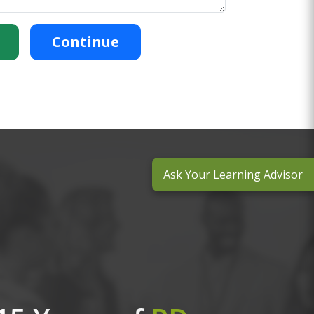
Continue
Ask Your Learning Advisor