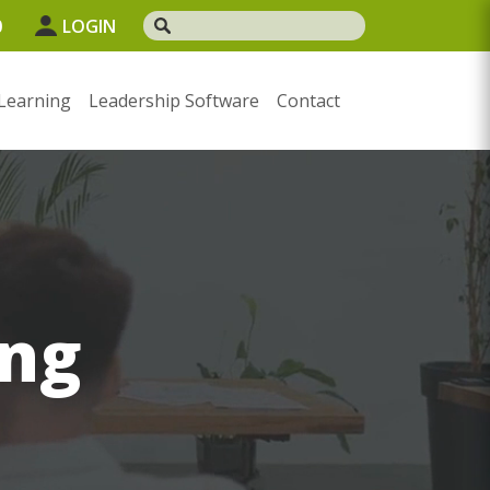
0
LOGIN
Learning
Leadership Software
Contact
ng