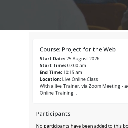
Course: Project for the Web
Start Date:
25 August 2026
Start Time:
07:00 am
End Time:
10:15 am
Location:
Live Online Class
With a live Trainer, via Zoom Meeting - a
Online Training, ,
Participants
No participants have been added to this bo