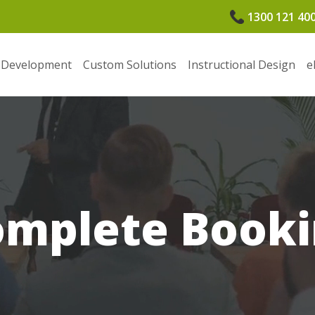
1300 121 40
 Development
Custom Solutions
Instructional Design
e
omplete Booki