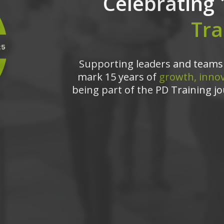
Celebrating 
Tra
Supporting leaders and teams 
mark 15 years of
growth, innov
being part of the PD Training jo