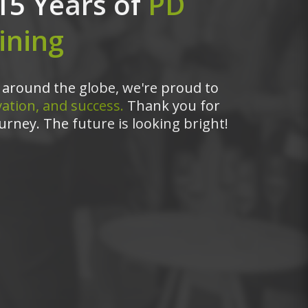
15 Years of
PD
ining
around the globe, we're proud to
ation, and success.
Thank you for
urney. The future is looking bright!