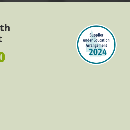
ith
t
0