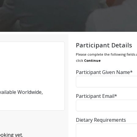
Participant Details
Please complete the following fields 
click
Continue
Participant Given Name*
vailable Worldwide,
Participant Email*
Dietary Requirements
oking yet.