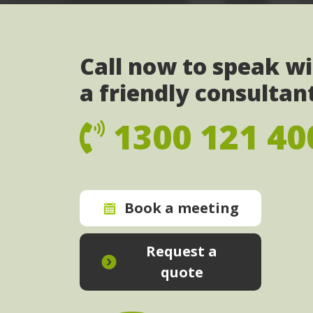
Call now to speak w
a friendly consultan
1300 121 40
Book a meeting
Request a
quote