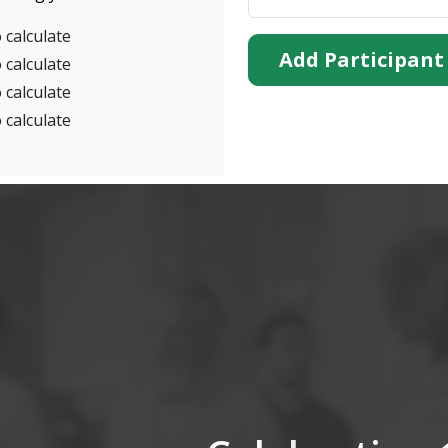
 calculate
Add Participant
 calculate
 calculate
 calculate