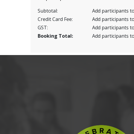
Subtotal:
Add participants to
Credit Card Fee:
Add participants to
GST:
Add participants to
Booking Total:
Add participants to