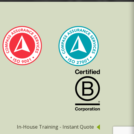
In-House Training - Instant Quote