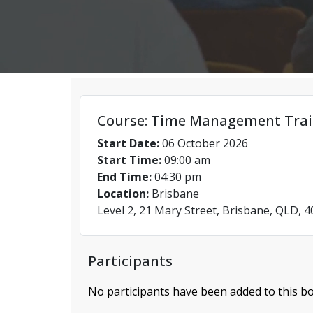
Course: Time Management Trai
Start Date:
06 October 2026
Start Time:
09:00 am
End Time:
04:30 pm
Location:
Brisbane
Level 2, 21 Mary Street, Brisbane, QLD, 
Participants
No participants have been added to this bo