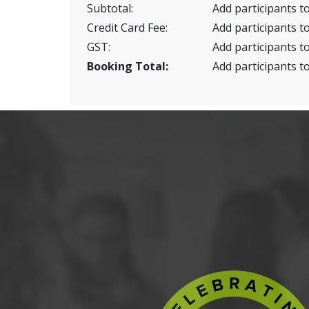
Subtotal:
Add participants to
Credit Card Fee:
Add participants to
GST:
Add participants to
Booking Total:
Add participants to