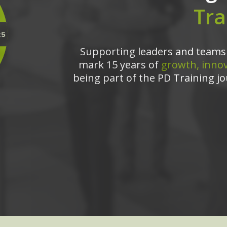
Tra
Supporting leaders and teams 
mark 15 years of
growth, innov
being part of the PD Training jo