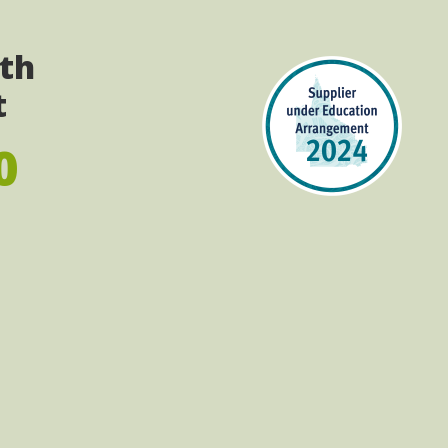
ith
t
0