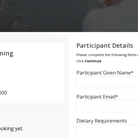
Participant Details
ning
Please complete the following fields 
click
Continue
Participant Given Name*
4000
Participant Email*
Dietary Requirements
oking yet.