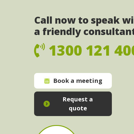
Call now to speak w
a friendly consultan
1300 121 40
Book a meeting
Request a
quote