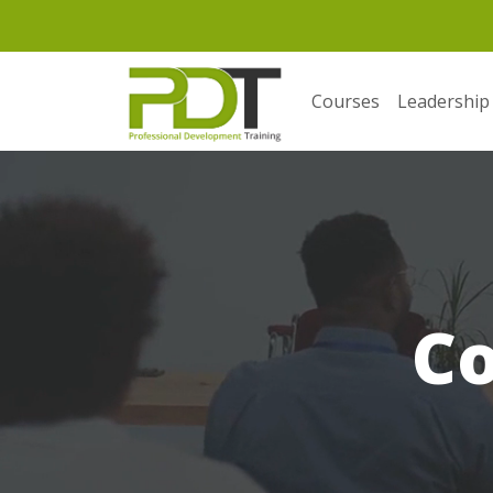
Courses
Leadership
C