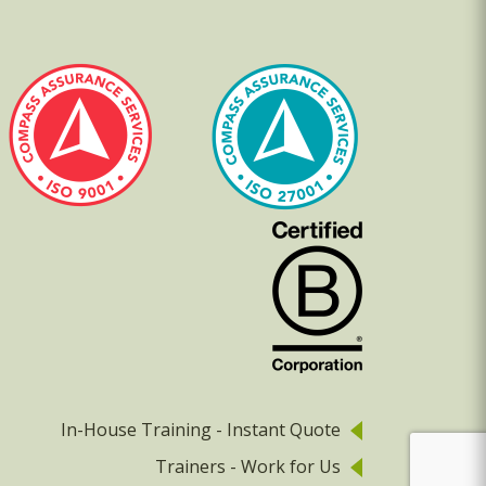
In-House Training - Instant Quote
Trainers - Work for Us