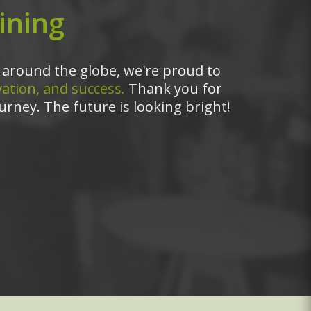
ining
around the globe, we're proud to
ation, and success.
Thank you for
urney. The future is looking bright!