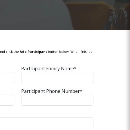
and click the
Add Participant
button below. When finished
Participant Family Name*
Participant Phone Number*