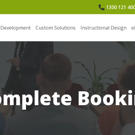
1300 121 40
 Development
Custom Solutions
Instructional Design
e
omplete Booki