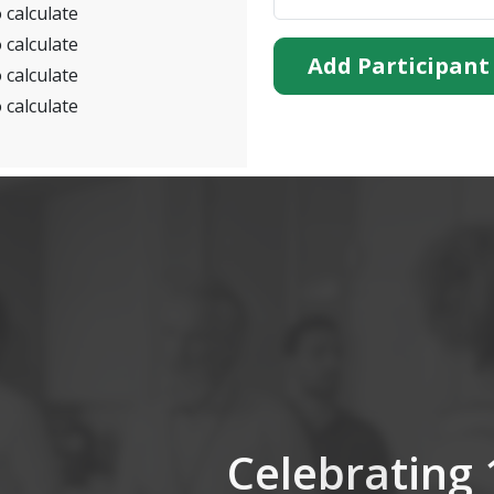
 calculate
 calculate
Add Participant
 calculate
 calculate
Celebrating 