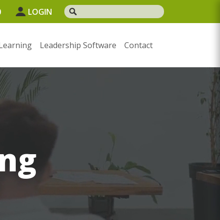
0
LOGIN
Learning
Leadership Software
Contact
ng