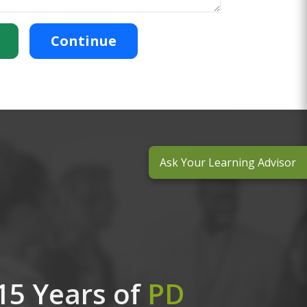
Continue
Ask Your Learning Advisor
15 Years of
PD