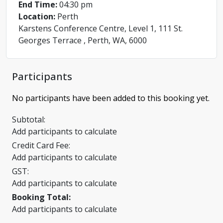
End Time:
04:30 pm
Location:
Perth
Karstens Conference Centre, Level 1, 111 St.
Georges Terrace , Perth, WA, 6000
Participants
No participants have been added to this booking yet.
Subtotal:
Add participants to calculate
Credit Card Fee:
Add participants to calculate
GST:
Add participants to calculate
Booking Total:
Add participants to calculate