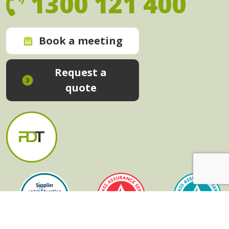
1300 121 400
Book a meeting
Request a
quote