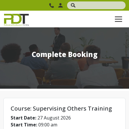
Complete Booking
Course: Supervising Others Training
Start Date:
27 August 2026
Start Time:
09:00 am