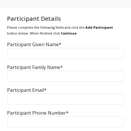
Participant Details
Please complete the following fields and click the
Add Participant
button below. When finished click
Continue
Participant Given Name*
Participant Family Name*
Participant Email*
Participant Phone Number*