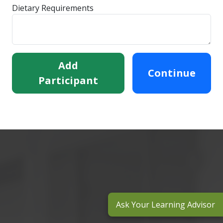
Dietary Requirements
Add
Continue
Participant
Ask Your Learning Advisor