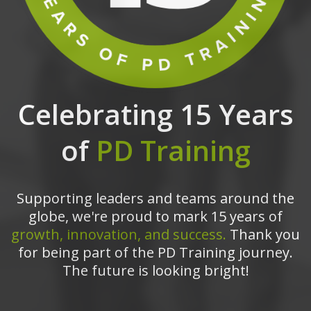
Celebrating 15 Years
of
PD Training
Supporting leaders and teams around the
globe, we're proud to mark 15 years of
growth, innovation, and success.
Thank you
for being part of the PD Training journey.
The future is looking bright!