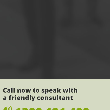
Call now to speak with
a friendly consultant