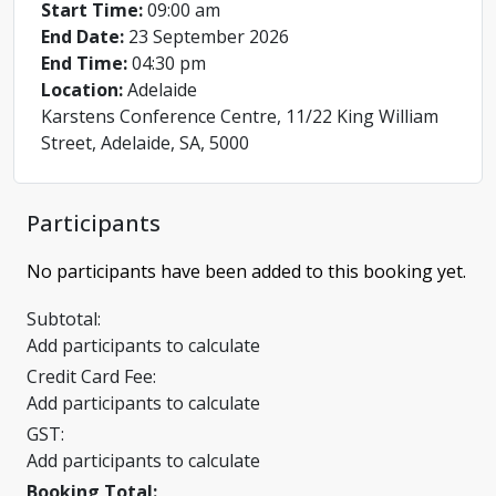
Start Time:
09:00 am
End Date:
23 September 2026
End Time:
04:30 pm
Location:
Adelaide
Karstens Conference Centre, 11/22 King William
Street, Adelaide, SA, 5000
Participants
No participants have been added to this booking yet.
Subtotal:
Add participants to calculate
Credit Card Fee:
Add participants to calculate
GST:
Add participants to calculate
Booking Total: