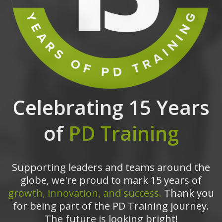
Celebrating 15 Years
of
PD Training
Supporting leaders and teams around the
globe, we're proud to mark 15 years of
growth, innovation, and success.
Thank you
for being part of the PD Training journey.
The future is looking bright!