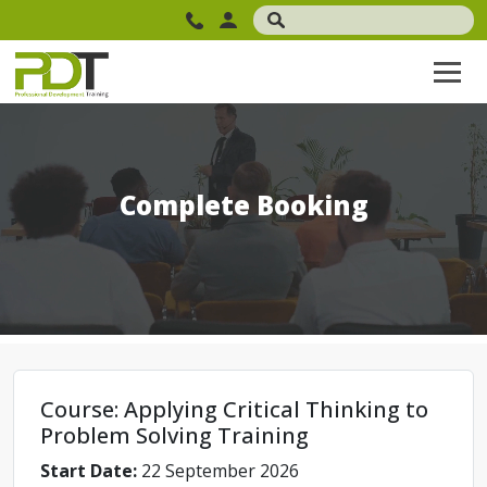
Complete Booking
Course: Applying Critical Thinking to
Problem Solving Training
Start Date:
22 September 2026