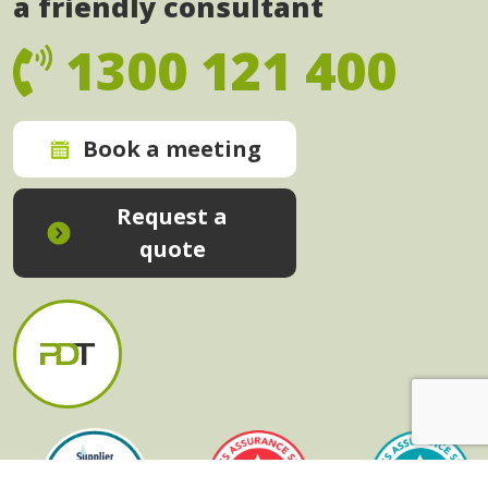
a friendly consultant
1300 121 400
Book a meeting
Request a
quote