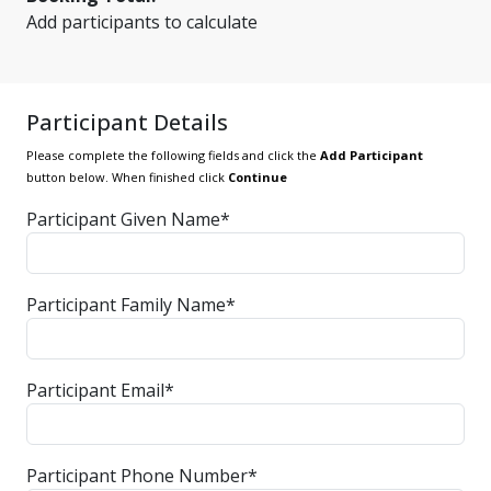
Add participants to calculate
Participant Details
Please complete the following fields and click the
Add Participant
button below. When finished click
Continue
Participant Given Name*
Participant Family Name*
Participant Email*
Participant Phone Number*