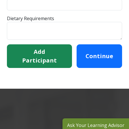
Dietary Requirements
Add
Continue
Participant
Ask Your Learning Advisor