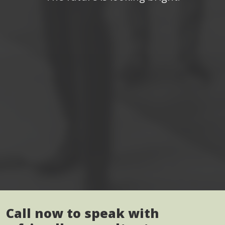
Call now to speak with