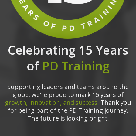
Celebrating 15 Years
of
PD Training
Supporting leaders and teams around the
globe, we're proud to mark 15 years of
growth, innovation, and success.
Thank you
for being part of the PD Training journey.
The future is looking bright!