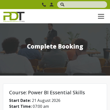
Complete Booking
Course: Power BI Essential Skills
Start Date:
21 August 2026
Start Time:
07:00 am