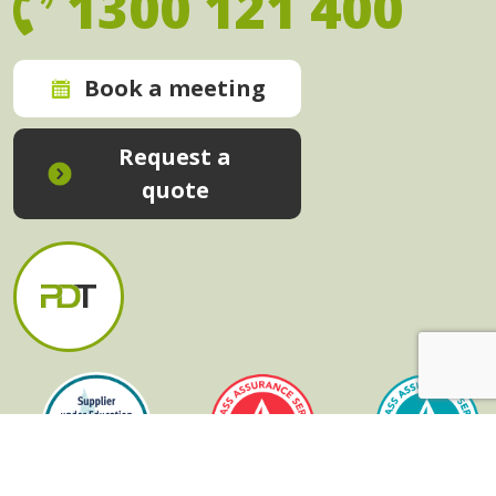
1300 121 400
Book a meeting
Request a
quote