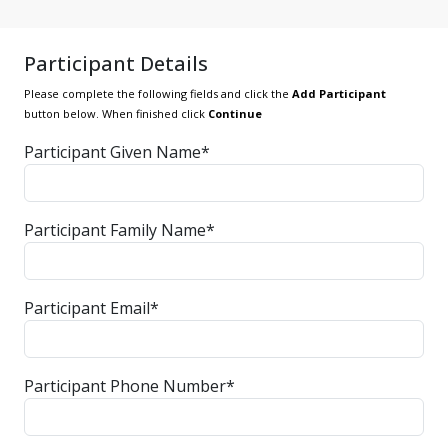
Participant Details
Please complete the following fields and click the
Add Participant
button below. When finished click
Continue
Participant Given Name*
Participant Family Name*
Participant Email*
Participant Phone Number*