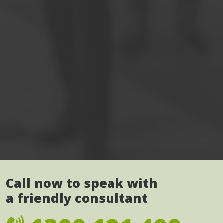
Call now to speak with
a friendly consultant