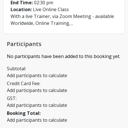
End Time:
02:30 pm
Location:
Live Online Class
With a live Trainer, via Zoom Meeting - available
Worldwide, Online Training, ,
Participants
No participants have been added to this booking yet.
Subtotal:
Add participants to calculate
Credit Card Fee:
Add participants to calculate
GST:
Add participants to calculate
Booking Total:
Add participants to calculate