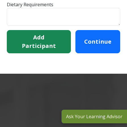
Dietary Requirements
Add
Continue
Participant
Ask Your Learning Advisor