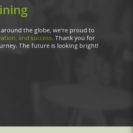
ining
around the globe, we're proud to
ation, and success.
Thank you for
urney. The future is looking bright!