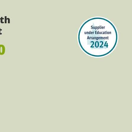
ith
t
0