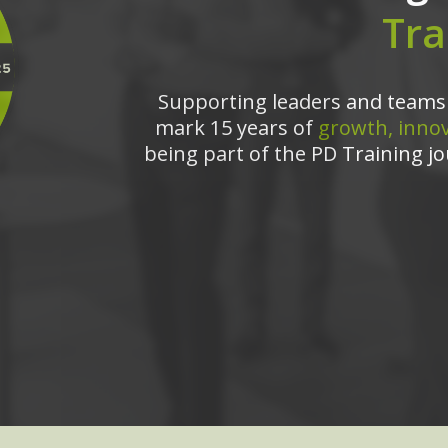
Tra
Supporting leaders and teams 
mark 15 years of
growth, innov
being part of the PD Training jo