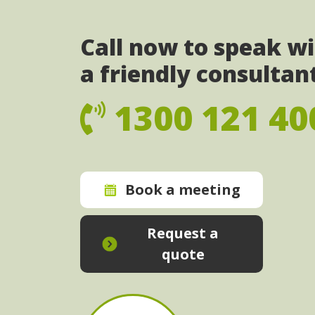
Call now to speak w
a friendly consultan
1300 121 40
Book a meeting
Request a
quote