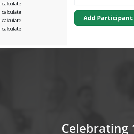
 calculate
 calculate
Add Participant
 calculate
 calculate
Celebrating 