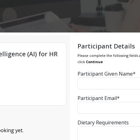
Participant Details
elligence (AI) for HR
Please complete the following fields 
click
Continue
Participant Given Name*
Participant Email*
Dietary Requirements
oking yet.