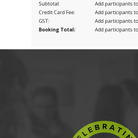
Subtotal:
Add participants to
Credit Card Fee:
Add participants to
GST:
Add participants to
Booking Total:
Add participants to