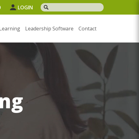
0
LOGIN
Learning
Leadership Software
Contact
ng