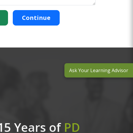
Continue
Ask Your Learning Advisor
15 Years of
PD