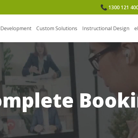
1300 121 40
 Development
Custom Solutions
Instructional Design
e
omplete Booki