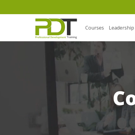
Courses
Leadership
C