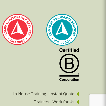
In-House Training - Instant Quote
Trainers - Work for Us