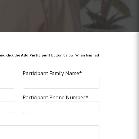
and click the
Add Participant
button below. When finished
Participant Family Name*
Participant Phone Number*