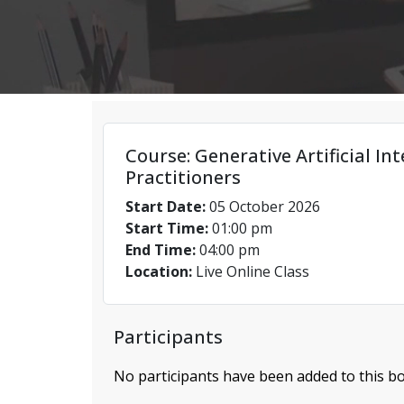
Course: Generative Artificial Int
Practitioners
Start Date:
05 October 2026
Start Time:
01:00 pm
End Time:
04:00 pm
Location:
Live Online Class
Participants
No participants have been added to this bo