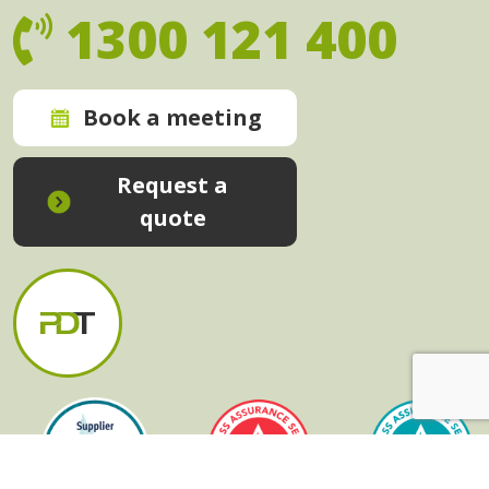
1300 121 400
Book a meeting
Request a
quote