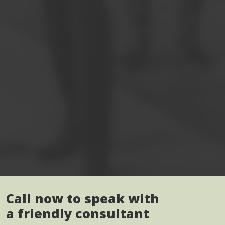
Call now to speak with
a friendly consultant