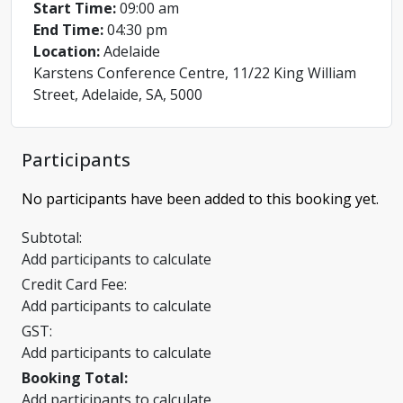
Start Time:
09:00 am
End Time:
04:30 pm
Location:
Adelaide
Karstens Conference Centre, 11/22 King William
Street, Adelaide, SA, 5000
Participants
No participants have been added to this booking yet.
Subtotal:
Add participants to calculate
Credit Card Fee:
Add participants to calculate
GST:
Add participants to calculate
Booking Total:
Add participants to calculate