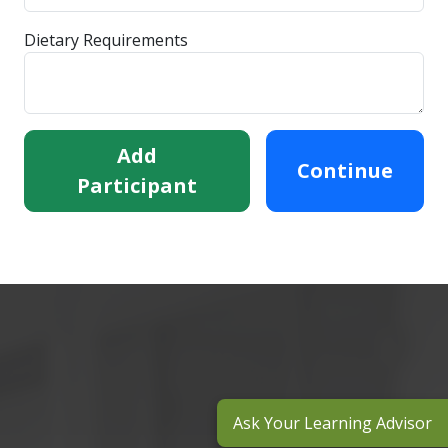
Dietary Requirements
Add
Continue
Participant
Ask Your Learning Advisor