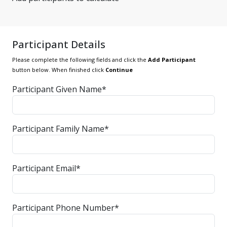
Participant Details
Please complete the following fields and click the
Add Participant
button below. When finished click
Continue
Participant Given Name*
Participant Family Name*
Participant Email*
Participant Phone Number*