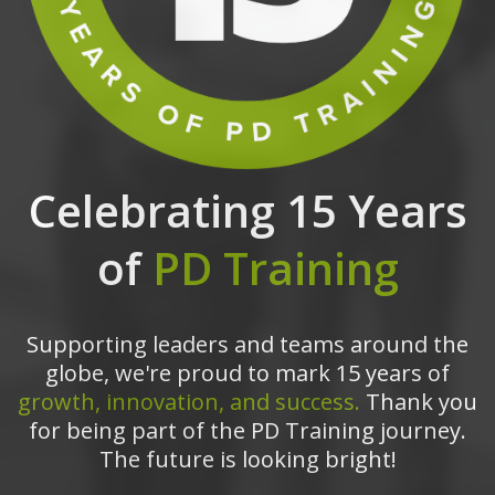
Celebrating 15 Years
of
PD Training
Supporting leaders and teams around the
globe, we're proud to mark 15 years of
growth, innovation, and success.
Thank you
for being part of the PD Training journey.
The future is looking bright!