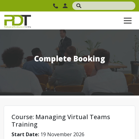
Complete Booking
Course: Managing Virtual Teams
Training
Start Date:
19 November 2026