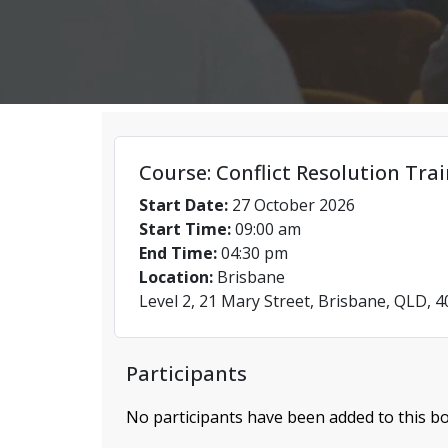
Course: Conflict Resolution Tra
Start Date:
27 October 2026
Start Time:
09:00 am
End Time:
04:30 pm
Location:
Brisbane
Level 2, 21 Mary Street, Brisbane, QLD, 
Participants
No participants have been added to this bo