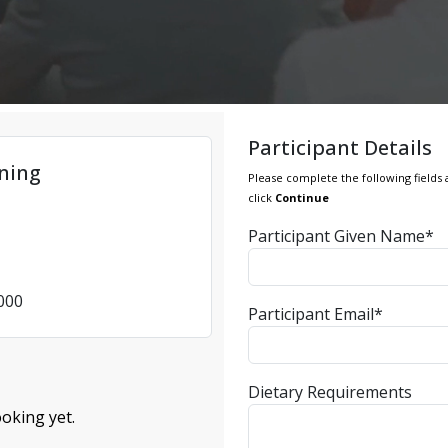
Participant Details
ining
Please complete the following fields 
click
Continue
Participant Given Name*
4000
Participant Email*
Dietary Requirements
oking yet.