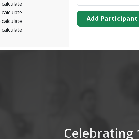
 calculate
 calculate
Add Participant
 calculate
 calculate
Celebrating 