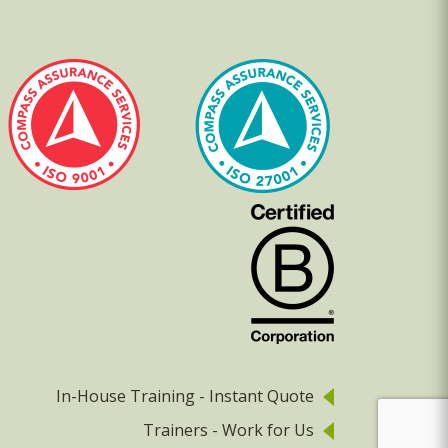
In-House Training - Instant Quote
Trainers - Work for Us