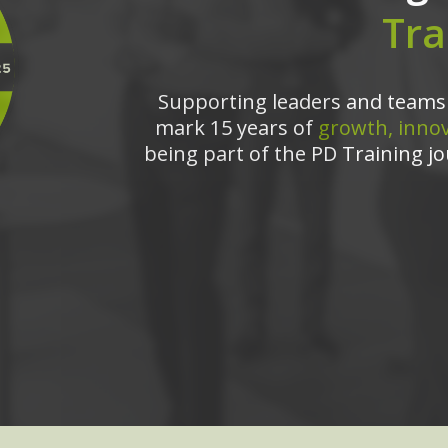
Tra
Supporting leaders and teams 
mark 15 years of
growth, innov
being part of the PD Training jo