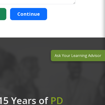
Continue
Ask Your Learning Advisor
15 Years of
PD