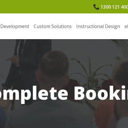
1300 121 40
 Development
Custom Solutions
Instructional Design
e
omplete Booki