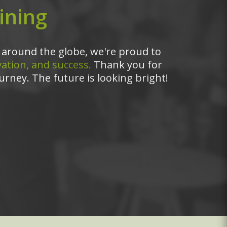
ining
around the globe, we're proud to
ation, and success.
Thank you for
urney. The future is looking bright!