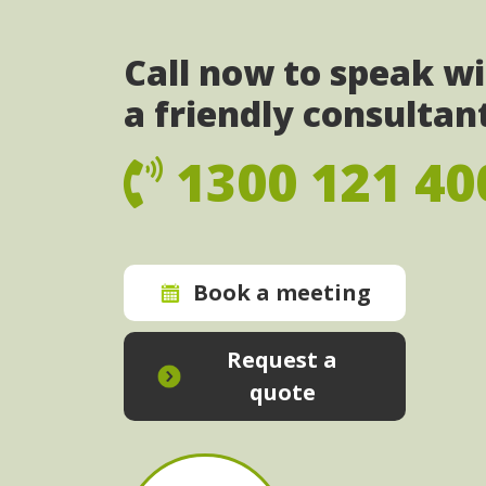
Call now to speak w
a friendly consultan
1300 121 40
Book a meeting
Request a
quote