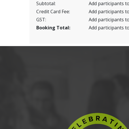
Subtotal:
Add participants to
Credit Card Fee:
Add participants to
GST:
Add participants to
Booking Total:
Add participants to