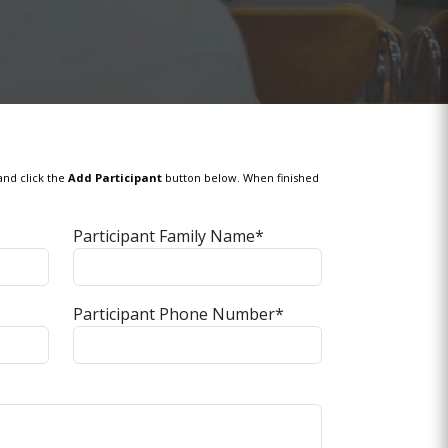
and click the
Add Participant
button below. When finished
Participant Family Name*
Participant Phone Number*