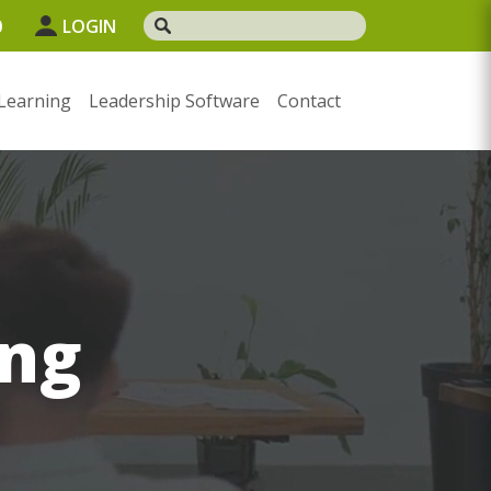
0
LOGIN
Learning
Leadership Software
Contact
ng