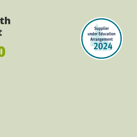
ith
t
0