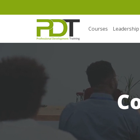
Courses
Leadership
C