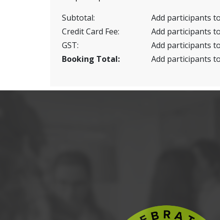
Subtotal:
Add participants to
Credit Card Fee:
Add participants to
GST:
Add participants to
Booking Total:
Add participants to