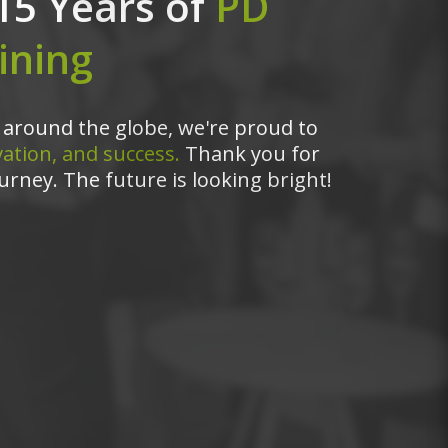
15 Years of
PD
ining
around the globe, we're proud to
ation, and success.
Thank you for
urney. The future is looking bright!