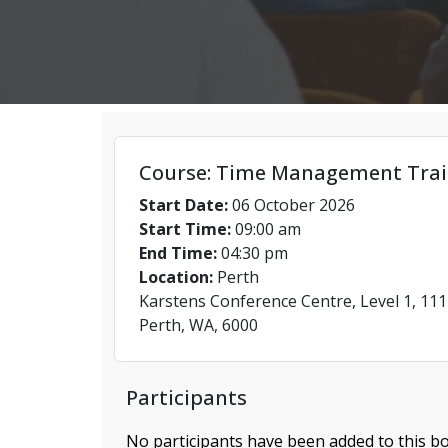
Course: Time Management Trai
Start Date:
06 October 2026
Start Time:
09:00 am
End Time:
04:30 pm
Location:
Perth
Karstens Conference Centre, Level 1, 111
Perth, WA, 6000
Participants
No participants have been added to this bo