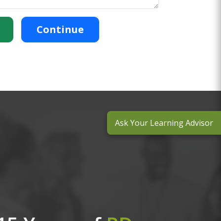
Continue
Ask Your Learning Advisor