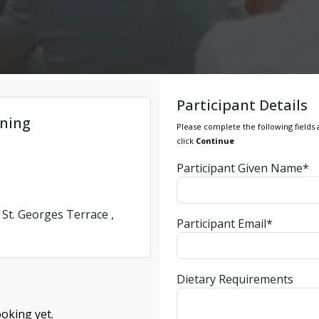
Participant Details
ning
Please complete the following fields 
click
Continue
Participant Given Name*
 St. Georges Terrace ,
Participant Email*
Dietary Requirements
oking yet.