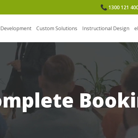
1300 121 40
 Development
Custom Solutions
Instructional Design
e
omplete Booki