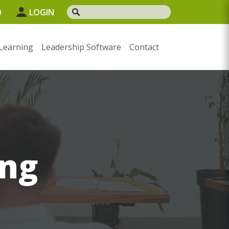
0
LOGIN
Learning
Leadership Software
Contact
ng