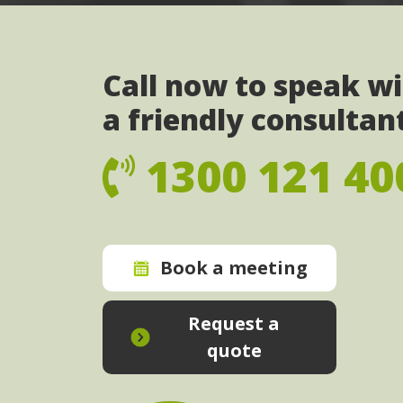
Call now to speak w
a friendly consultan
1300 121 40
Book a meeting
Request a
quote