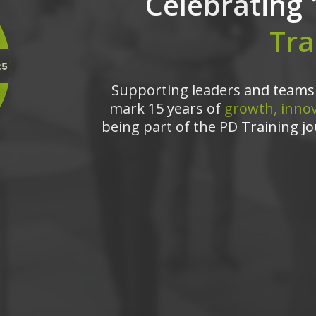
Celebrating 
Tra
Supporting leaders and teams 
mark 15 years of
growth, innov
being part of the PD Training jo