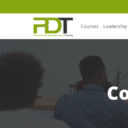
Courses
Leadership
C