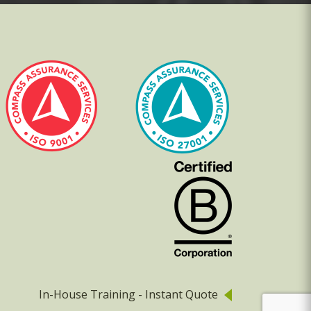
In-House Training - Instant Quote