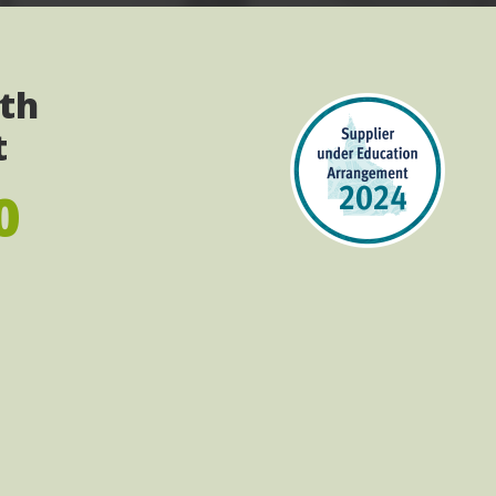
ith
t
0