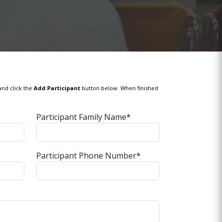
and click the
Add Participant
button below. When finished
Participant Family Name*
Participant Phone Number*