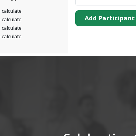
 calculate
Add Participant
 calculate
 calculate
 calculate