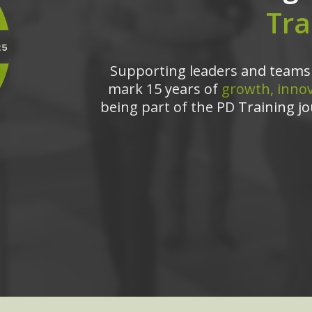
Tra
Supporting leaders and teams 
mark 15 years of
growth, innov
being part of the PD Training jo