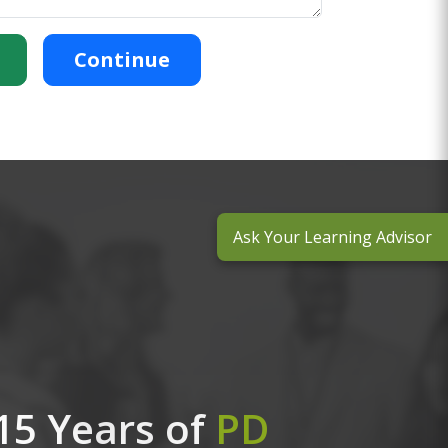
Continue
Ask Your Learning Advisor
15 Years of
PD