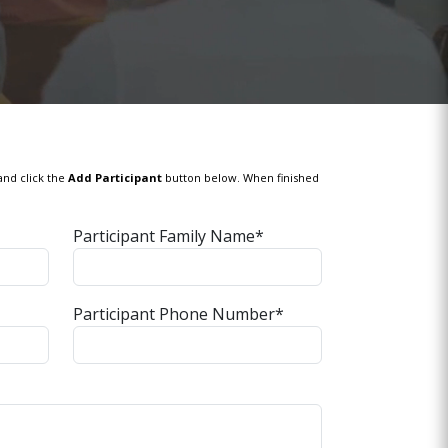
and click the
Add Participant
button below. When finished
Participant Family Name*
Participant Phone Number*