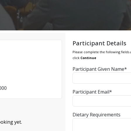
Participant Details
Please complete the following fields 
click
Continue
Participant Given Name*
4000
Participant Email*
Dietary Requirements
oking yet.