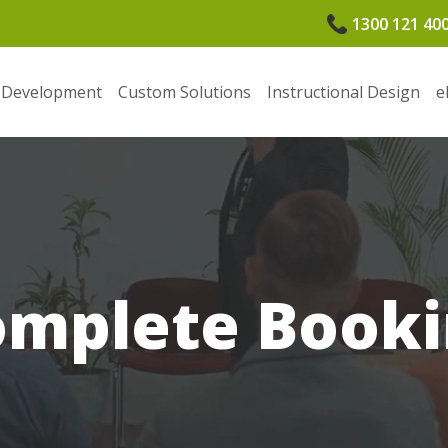
1300 121 40
 Development
Custom Solutions
Instructional Design
e
omplete Booki