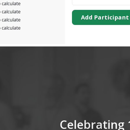
 calculate
 calculate
Add Participant
 calculate
 calculate
Celebrating 