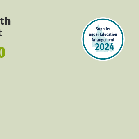
ith
t
0