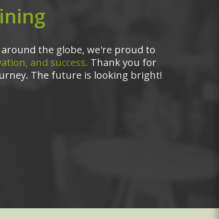
ining
around the globe, we're proud to
ation, and success.
Thank you for
urney. The future is looking bright!