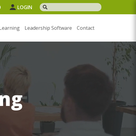
0
LOGIN
Learning
Leadership Software
Contact
ng