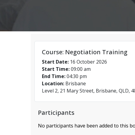
Course: Negotiation Training
Start Date:
16 October 2026
Start Time:
09:00 am
End Time:
04:30 pm
Location:
Brisbane
Level 2, 21 Mary Street, Brisbane, QLD, 
Participants
No participants have been added to this bo