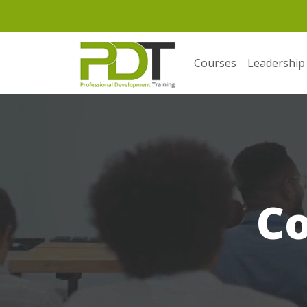
Courses
Leadership
C