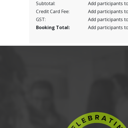
Subtotal:
Add participants to
Credit Card Fee:
Add participants to
GST:
Add participants to
Booking Total:
Add participants to