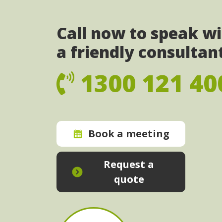
Call now to speak w
a friendly consultan
1300 121 40
Book a meeting
Request a
quote