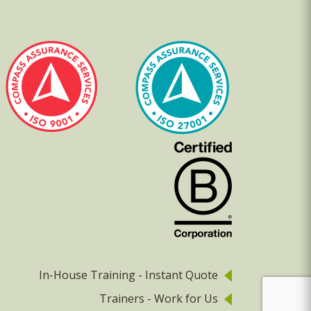
In-House Training - Instant Quote
Trainers - Work for Us